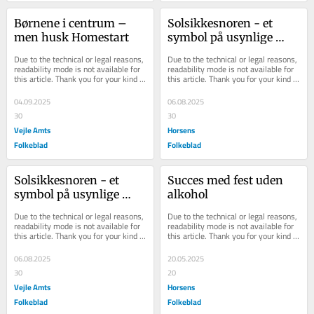
Børnene i centrum – 
Solsikkesnoren - et 
men husk Homestart
symbol på usynlige 
handicap og en sommer 
Due to the technical or legal reasons, 
Due to the technical or legal reasons, 
med synlig debat
readability mode is not available for 
readability mode is not available for 
this article. Thank you for your kind 
this article. Thank you for your kind 
understanding.
understanding.
04.09.2025
06.08.2025
30
30
Vejle Amts
Horsens
Folkeblad
Folkeblad
Solsikkesnoren - et 
Succes med fest uden 
symbol på usynlige 
alkohol
handicap og en sommer 
Due to the technical or legal reasons, 
Due to the technical or legal reasons, 
med synlig debat
readability mode is not available for 
readability mode is not available for 
this article. Thank you for your kind 
this article. Thank you for your kind 
understanding.
understanding.
06.08.2025
20.05.2025
30
20
Vejle Amts
Horsens
Folkeblad
Folkeblad