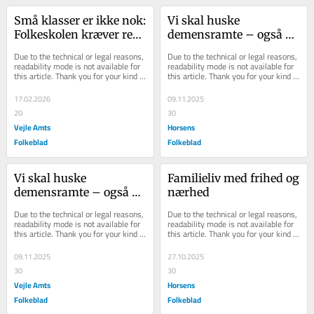
Små klasser er ikke nok: 
Vi skal huske 
Folkeskolen kræver reel 
demensramte – også 
tillid, lokale løsninger 
dem der bor hjemme
Due to the technical or legal reasons, 
Due to the technical or legal reasons, 
og finansiering
readability mode is not available for 
readability mode is not available for 
this article. Thank you for your kind 
this article. Thank you for your kind 
understanding.
understanding.
17.02.2026
09.11.2025
20
30
Vejle Amts
Horsens
Folkeblad
Folkeblad
Vi skal huske 
Familieliv med frihed og 
demensramte – også 
nærhed
dem der bor hjemme
Due to the technical or legal reasons, 
Due to the technical or legal reasons, 
readability mode is not available for 
readability mode is not available for 
this article. Thank you for your kind 
this article. Thank you for your kind 
understanding.
understanding.
09.11.2025
27.10.2025
30
30
Vejle Amts
Horsens
Folkeblad
Folkeblad