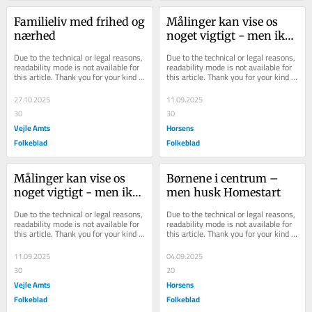
Familieliv med frihed og 
Målinger kan vise os 
nærhed
noget vigtigt - men ikke 
alt
Due to the technical or legal reasons, 
Due to the technical or legal reasons, 
readability mode is not available for 
readability mode is not available for 
this article. Thank you for your kind 
this article. Thank you for your kind 
understanding.
understanding.
27.10.2025
11.09.2025
30
30
Vejle Amts
Horsens
Folkeblad
Folkeblad
Målinger kan vise os 
Børnene i centrum – 
noget vigtigt - men ikke 
men husk Homestart
alt
Due to the technical or legal reasons, 
Due to the technical or legal reasons, 
readability mode is not available for 
readability mode is not available for 
this article. Thank you for your kind 
this article. Thank you for your kind 
understanding.
understanding.
11.09.2025
04.09.2025
30
20
Vejle Amts
Horsens
Folkeblad
Folkeblad