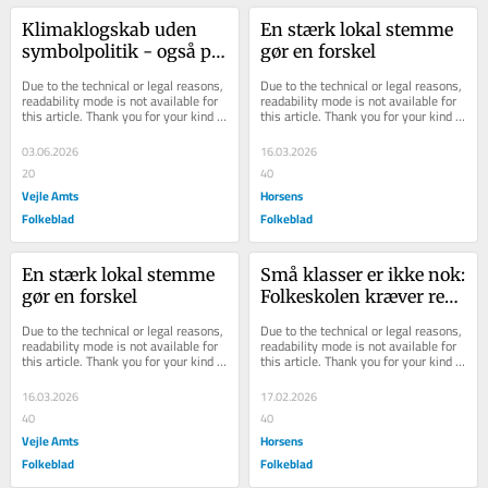
Kli­maklog­skab uden 
En stærk lokal stemme 
sym­bol­po­li­tik - også på 
gør en forskel
vores ple­je­hjem
Due to the technical or legal reasons, 
Due to the technical or legal reasons, 
readability mode is not available for 
readability mode is not available for 
this article. Thank you for your kind 
this article. Thank you for your kind 
understanding.
understanding.
03.06.2026
16.03.2026
20
40
Vejle Amts
Horsens
Folkeblad
Folkeblad
En stærk lokal stemme 
Små klasser er ikke nok: 
gør en forskel
Folkeskolen kræver reel 
tillid, lokale løsninger 
Due to the technical or legal reasons, 
Due to the technical or legal reasons, 
og finansiering
readability mode is not available for 
readability mode is not available for 
this article. Thank you for your kind 
this article. Thank you for your kind 
understanding.
understanding.
16.03.2026
17.02.2026
40
40
Vejle Amts
Horsens
Folkeblad
Folkeblad