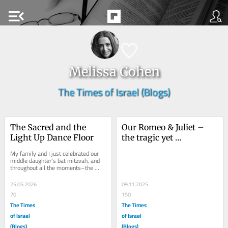
menu_open
Melissa Cohen
The Times of Israel (Blogs)
The Sacred and the 
Our Romeo & Juliet – 
Light Up Dance Floor
the tragic yet 
miraculous love story of 
My family and I just celebrated our 
Noa and Avinatan
middle daughter’s bat mitzvah, and 
throughout all the moments–the 
ceremonious, the silly, the profound–
I...
25.05.2026
09.11.2025
70
150
The Times
The Times
of Israel
of Israel
(Blogs)
(Blogs)