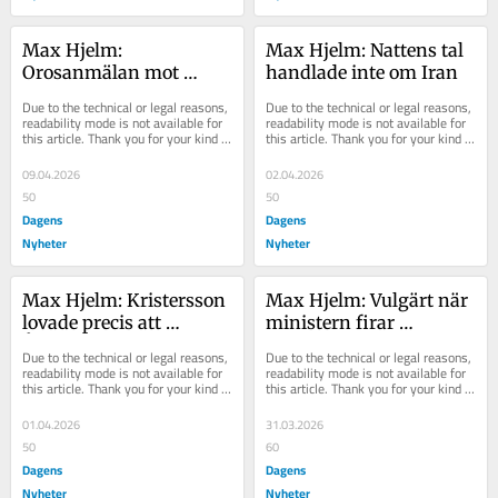
Max Hjelm: 
Max Hjelm: Nattens tal 
Orosanmälan mot 
handlade inte om Iran
Penny Parnevik är mer 
Due to the technical or legal reasons, 
Due to the technical or legal reasons, 
än en storm i ett vinglas
readability mode is not available for 
readability mode is not available for 
this article. Thank you for your kind 
this article. Thank you for your kind 
understanding.
understanding.
09.04.2026
02.04.2026
50
50
Dagens
Dagens
Nyheter
Nyheter
Max Hjelm: Kristersson 
Max Hjelm: Vulgärt när 
lovade precis att 
ministern firar 
Åkessons ska få utvisa 
dödsstraff mot 
Due to the technical or legal reasons, 
Due to the technical or legal reasons, 
stora grupper
palestinier med 
readability mode is not available for 
readability mode is not available for 
this article. Thank you for your kind 
this article. Thank you for your kind 
champagne
understanding.
understanding.
01.04.2026
31.03.2026
50
60
Dagens
Dagens
Nyheter
Nyheter