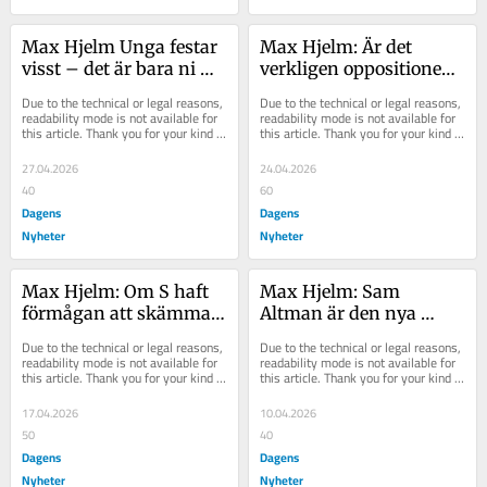
Max Hjelm Unga festar 
Max Hjelm: Är det 
visst – det är bara ni 
verkligen oppositionen 
som inte blir bjudna
som ”pungslår” 
Due to the technical or legal reasons, 
Due to the technical or legal reasons, 
familjer, Busch?
readability mode is not available for 
readability mode is not available for 
this article. Thank you for your kind 
this article. Thank you for your kind 
understanding.
understanding.
27.04.2026
24.04.2026
40
60
Dagens
Dagens
Nyheter
Nyheter
Max Hjelm: Om S haft 
Max Hjelm: Sam 
förmågan att skämmas 
Altman är den nya 
hade de gjort det nu
Oppenheimer – tar vi 
Due to the technical or legal reasons, 
Due to the technical or legal reasons, 
det på allvar?
readability mode is not available for 
readability mode is not available for 
this article. Thank you for your kind 
this article. Thank you for your kind 
understanding.
understanding.
17.04.2026
10.04.2026
50
40
Dagens
Dagens
Nyheter
Nyheter