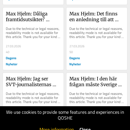
Max Hjelm: Dåliga 
Max Hjelm: Det finns 
framtidsutsikter? 
en anledning till att 
Iscensätt ett 
Tidösfären inte lyssnar 
Due to the technical or legal reasons, 
Due to the technical or legal reasons, 
mordförsök
på kritiken
readability mode is not available for 
readability mode is not available for 
this article. Thank you for your kind 
this article. Thank you for your kind 
understanding.
understanding.
27.03.2026
27.03.2026
40
50
Dagens
Dagens
Nyheter
Nyheter
Max Hjelm: Jag ser 
Max Hjelm: I den här 
SVT-journalisternas 
frågan måste Sverige 
blanka blickar – varför 
lyssna på 
Due to the technical or legal reasons, 
Due to the technical or legal reasons, 
låtsas de förstå danska?
Storbritannien
readability mode is not available for 
readability mode is not available for 
this article. Thank you for your kind 
this article. Thank you for your kind 
understanding.
understanding.
We use cookies to provide some features and experiences in
25.03.2026
24.03.2026
QOSHE
60
40
Dagens
Dagens
More information
.
Close
Nyheter
Nyheter