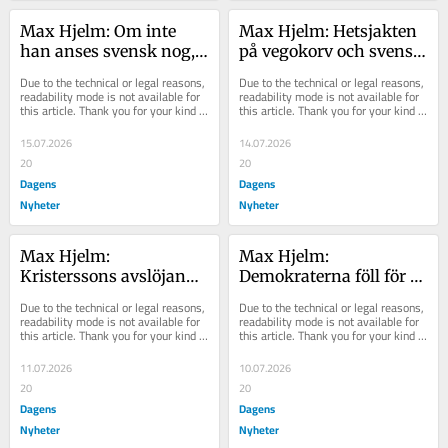
Max Hjelm: Om inte 
Max Hjelm: Hetsjakten 
han anses svensk nog, 
på vegokorv och svensk 
vem räknas då?
cider hjälper ingen
Due to the technical or legal reasons, 
Due to the technical or legal reasons, 
readability mode is not available for 
readability mode is not available for 
this article. Thank you for your kind 
this article. Thank you for your kind 
understanding.
understanding.
15.07.2026
14.07.2026
20
20
Dagens
Dagens
Nyheter
Nyheter
Max Hjelm: 
Max Hjelm: 
Kristerssons avslöjande 
Demokraterna föll för 
kommentar flög under 
en farlig frestelse
Due to the technical or legal reasons, 
Due to the technical or legal reasons, 
radarn
readability mode is not available for 
readability mode is not available for 
this article. Thank you for your kind 
this article. Thank you for your kind 
understanding.
understanding.
11.07.2026
10.07.2026
20
20
Dagens
Dagens
Nyheter
Nyheter