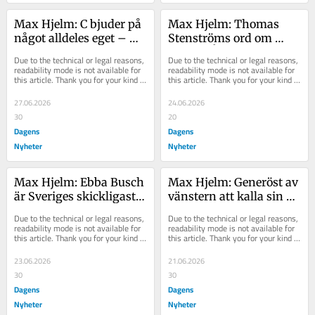
Max Hjelm: C bjuder på 
Max Hjelm: Thomas 
något alldeles eget – 
Stenströms ord om 
och det lönar sig
Jimmie Åkesson väcker 
Due to the technical or legal reasons, 
Due to the technical or legal reasons, 
mitt hopp
readability mode is not available for 
readability mode is not available for 
this article. Thank you for your kind 
this article. Thank you for your kind 
understanding.
understanding.
27.06.2026
24.06.2026
30
20
Dagens
Dagens
Nyheter
Nyheter
Max Hjelm: Ebba Busch 
Max Hjelm: Generöst av 
är Sveriges skickligaste 
vänstern att kalla sin 
politiker
politik för socialism
Due to the technical or legal reasons, 
Due to the technical or legal reasons, 
readability mode is not available for 
readability mode is not available for 
this article. Thank you for your kind 
this article. Thank you for your kind 
understanding.
understanding.
23.06.2026
21.06.2026
30
30
Dagens
Dagens
Nyheter
Nyheter