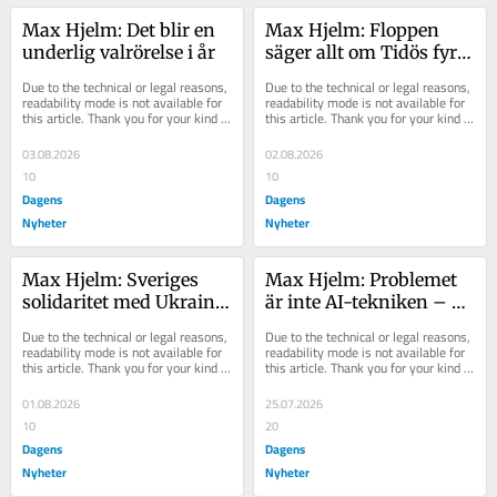
Max Hjelm: Det blir en 
Max Hjelm: Floppen 
underlig valrörelse i år
säger allt om Tidös fyra 
år vid makten
Due to the technical or legal reasons, 
Due to the technical or legal reasons, 
readability mode is not available for 
readability mode is not available for 
this article. Thank you for your kind 
this article. Thank you for your kind 
understanding.
understanding.
03.08.2026
02.08.2026
10
10
Dagens
Dagens
Nyheter
Nyheter
Max Hjelm: Sveriges 
Max Hjelm: Problemet 
solidaritet med Ukraina 
är inte AI-tekniken – 
är halvhjärtad
utan personerna bakom
Due to the technical or legal reasons, 
Due to the technical or legal reasons, 
readability mode is not available for 
readability mode is not available for 
this article. Thank you for your kind 
this article. Thank you for your kind 
understanding.
understanding.
01.08.2026
25.07.2026
10
20
Dagens
Dagens
Nyheter
Nyheter