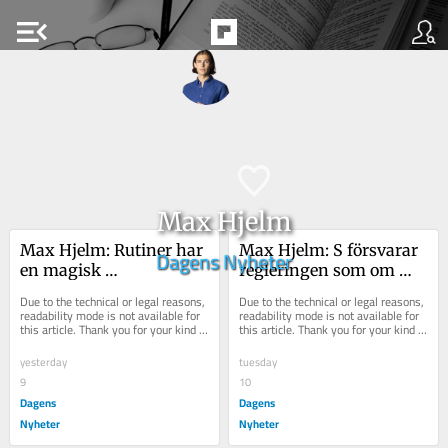
menu_open
Max Hjelm
Max Hjelm: Rutiner har 
Max Hjelm: S försvarar 
Dagens Nyheter
en magisk 
regleringen som om 
dragningskraft på unga 
den vore sill och de 
Due to the technical or legal reasons, 
Due to the technical or legal reasons, 
killar
Håkan Juholt
readability mode is not available for 
readability mode is not available for 
this article. Thank you for your kind 
this article. Thank you for your kind 
understanding.
understanding.
yesterday
tuesday
9
10
Dagens
Dagens
Nyheter
Nyheter