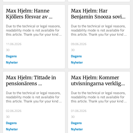
Max Hjelm: Hanne 
Max Hjelm: Har 
Kjöllers försvar av 
Benjamin Snooza sovit 
Agnes Wold är bara för 
de senaste åren?
Due to the technical or legal reasons, 
Due to the technical or legal reasons, 
slappt
readability mode is not available for 
readability mode is not available for 
this article. Thank you for your kind 
this article. Thank you for your kind 
understanding.
understanding.
11.06.2026
09.06.2026
30
30
Dagens
Dagens
Nyheter
Nyheter
Max Hjelm: Tittade in 
Max Hjelm: Kommer 
pensionärens 
utvisningarna verkligen 
brevinkast – och blev 
sluta efter valet?
Due to the technical or legal reasons, 
Due to the technical or legal reasons, 
hjälte
readability mode is not available for 
readability mode is not available for 
this article. Thank you for your kind 
this article. Thank you for your kind 
understanding.
understanding.
02.06.2026
01.06.2026
30
30
Dagens
Dagens
Nyheter
Nyheter