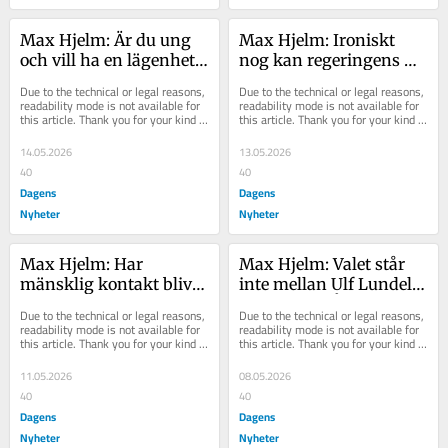
Max Hjelm: Är du ung 
Max Hjelm: Ironiskt 
och vill ha en lägenhet? 
nog kan regeringens 
Sorry, pensionärer går 
stress ge mer makt till 
Due to the technical or legal reasons, 
Due to the technical or legal reasons, 
före
experterna
readability mode is not available for 
readability mode is not available for 
this article. Thank you for your kind 
this article. Thank you for your kind 
understanding.
understanding.
14.05.2026
13.05.2026
40
40
Dagens
Dagens
Nyheter
Nyheter
Max Hjelm: Har 
Max Hjelm: Valet står 
mänsklig kontakt blivit 
inte mellan Ulf Lundell 
en klassfråga?
och Jimmie Åkesson
Due to the technical or legal reasons, 
Due to the technical or legal reasons, 
readability mode is not available for 
readability mode is not available for 
this article. Thank you for your kind 
this article. Thank you for your kind 
understanding.
understanding.
11.05.2026
08.05.2026
40
40
Dagens
Dagens
Nyheter
Nyheter