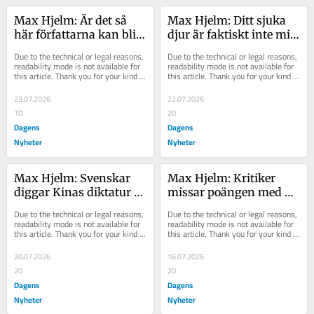
Max Hjelm: Är det så 
Max Hjelm: Ditt sjuka 
här författarna kan bli 
djur är faktiskt inte mitt 
fria från maktlösheten?
ansvar
Due to the technical or legal reasons, 
Due to the technical or legal reasons, 
readability mode is not available for 
readability mode is not available for 
this article. Thank you for your kind 
this article. Thank you for your kind 
understanding.
understanding.
23.07.2026
22.07.2026
10
20
Dagens
Dagens
Nyheter
Nyheter
Max Hjelm: Svenskar 
Max Hjelm: Kritiker 
diggar Kinas diktatur 
missar poängen med 
mer än USA – vad sker?
Nolans ”The Odyssey”
Due to the technical or legal reasons, 
Due to the technical or legal reasons, 
readability mode is not available for 
readability mode is not available for 
this article. Thank you for your kind 
this article. Thank you for your kind 
understanding.
understanding.
20.07.2026
16.07.2026
20
20
Dagens
Dagens
Nyheter
Nyheter