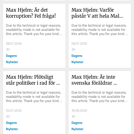
Max Hjelm: Är det 
Max Hjelm: Varför 
korruption? Fel fråga!
påstår V att hela Malmö 
hatar polisen?
Due to the technical or legal reasons, 
Due to the technical or legal reasons, 
readability mode is not available for 
readability mode is not available for 
this article. Thank you for your kind 
this article. Thank you for your kind 
understanding.
understanding.
08.07.2026
06.07.2026
30
30
Dagens
Dagens
Nyheter
Nyheter
Max Hjelm: Plötsligt 
Max Hjelm: Är inte 
står politiker i rad för 
svenska föräldrar 
att rädda alkoholens 
bortskämda nog?
Due to the technical or legal reasons, 
Due to the technical or legal reasons, 
kyrka
readability mode is not available for 
readability mode is not available for 
this article. Thank you for your kind 
this article. Thank you for your kind 
understanding.
understanding.
02.07.2026
30.06.2026
30
30
Dagens
Dagens
Nyheter
Nyheter