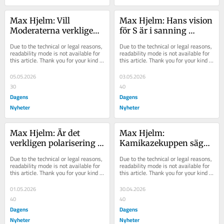
Max Hjelm: Vill 
Max Hjelm: Hans vision 
Moderaterna verkligen 
för S är i sanning 
ha mindre klyftor?
radikal
Due to the technical or legal reasons, 
Due to the technical or legal reasons, 
readability mode is not available for 
readability mode is not available for 
this article. Thank you for your kind 
this article. Thank you for your kind 
understanding.
understanding.
05.05.2026
03.05.2026
30
40
Dagens
Dagens
Nyheter
Nyheter
Max Hjelm: Är det 
Max Hjelm: 
verkligen polarisering 
Kamikazekuppen säger 
som leder till våldsdåd?
mycket om hur SD ser 
Due to the technical or legal reasons, 
Due to the technical or legal reasons, 
på demokratin
readability mode is not available for 
readability mode is not available for 
this article. Thank you for your kind 
this article. Thank you for your kind 
understanding.
understanding.
01.05.2026
30.04.2026
40
40
Dagens
Dagens
Nyheter
Nyheter