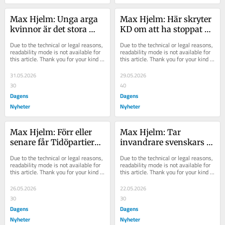
Max Hjelm: Unga arga 
Max Hjelm: Här skryter 
kvinnor är det stora 
KD om att ha stoppat 
problemet, enligt 
stärkt aborträtt
Due to the technical or legal reasons, 
Due to the technical or legal reasons, 
konservativa
readability mode is not available for 
readability mode is not available for 
this article. Thank you for your kind 
this article. Thank you for your kind 
understanding.
understanding.
31.05.2026
29.05.2026
30
40
Dagens
Dagens
Nyheter
Nyheter
Max Hjelm: Förr eller 
Max Hjelm: Tar 
senare får Tidöpartierna 
invandrare svenskars 
slut på andras pengar
jobb, eller skapar de 
Due to the technical or legal reasons, 
Due to the technical or legal reasons, 
nya?
readability mode is not available for 
readability mode is not available for 
this article. Thank you for your kind 
this article. Thank you for your kind 
understanding.
understanding.
26.05.2026
22.05.2026
30
30
Dagens
Dagens
Nyheter
Nyheter