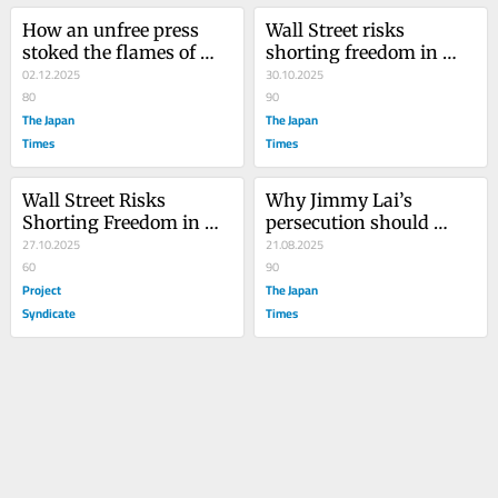
How an unfree press 
Wall Street risks 
stoked the flames of 
shorting freedom in 
Hong Kong’s deadly 
02.12.2025
Hong Kong
30.10.2025
blaze
80
90
The Japan
The Japan
Times
Times
Wall Street Risks 
Why Jimmy Lai’s 
Shorting Freedom in 
persecution should 
Hong Kong
27.10.2025
worry Japan
21.08.2025
60
90
Project
The Japan
Syndicate
Times