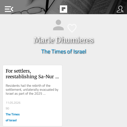
menu_open
Marie Dhumieres
The Times of Israel
For settlers, 
reestablishing Sa-Nur 
in the West Bank is a 
Residents hail the rebirth of the 
dream realized
settlement, unilaterally evacuated by 
Israel as part of the 2025 
disengagement plan, as ‘a historic 
correction’
11.05.2026
90
The Times
of Israel