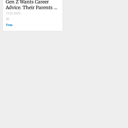
Gen Z Wants Career 
Advice. Their Parents 
Are Lost Too
12.07.2025
30
Time