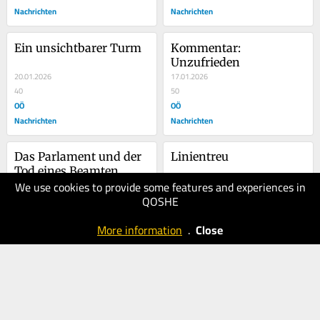
Nachrichten
Nachrichten
Ein unsichtbarer Turm
Kommentar: 
Unzufrieden
20.01.2026
17.01.2026
40
50
OÖ
OÖ
Nachrichten
Nachrichten
Das Parlament und der 
Linientreu
Tod eines Beamten
We use cookies to provide some features and experiences in
14.01.2026
12.01.2026
QOSHE
50
40
OÖ
OÖ
More information
.
Close
Nachrichten
Nachrichten