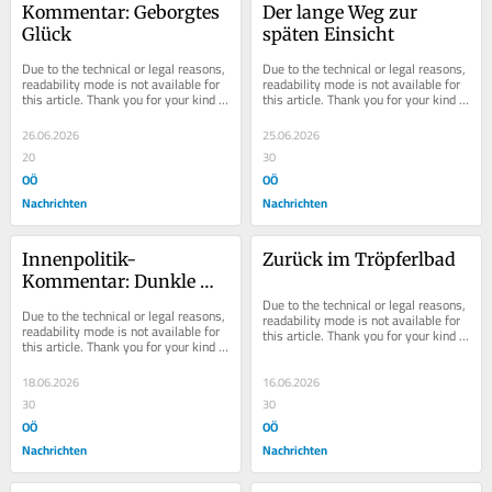
Kommentar: Geborgtes 
Der lange Weg zur 
Glück
späten Einsicht
Due to the technical or legal reasons, 
Due to the technical or legal reasons, 
readability mode is not available for 
readability mode is not available for 
this article. Thank you for your kind 
this article. Thank you for your kind 
understanding.
understanding.
26.06.2026
25.06.2026
20
30
OÖ
OÖ
Nachrichten
Nachrichten
Innenpolitik-
Zurück im Tröpferlbad
Kommentar: Dunkle 
Wolken
Due to the technical or legal reasons, 
Due to the technical or legal reasons, 
readability mode is not available for 
readability mode is not available for 
this article. Thank you for your kind 
this article. Thank you for your kind 
understanding.
understanding.
18.06.2026
16.06.2026
30
30
OÖ
OÖ
Nachrichten
Nachrichten