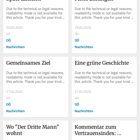
Due to the technical or legal reasons, 
Due to the technical or legal reasons, 
readability mode is not available for 
readability mode is not available for 
this article. Thank you for your kind 
this article. Thank you for your kind 
understanding.
understanding.
03.05.2026
29.04.2026
40
30
OÖ
OÖ
Nachrichten
Nachrichten
Gemeinsames Ziel
Eine grüne Geschichte
Due to the technical or legal reasons, 
Due to the technical or legal reasons, 
readability mode is not available for 
readability mode is not available for 
this article. Thank you for your kind 
this article. Thank you for your kind 
understanding.
understanding.
27.04.2026
21.04.2026
40
40
OÖ
OÖ
Nachrichten
Nachrichten
Wo "Der Dritte Mann" 
Kommentar zum 
wohnt
Vertrauensindex: 
Marterbauer als roter 