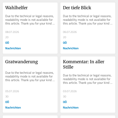
Wahlhelfer
Der tiefe Blick
Due to the technical or legal reasons, 
Due to the technical or legal reasons, 
readability mode is not available for 
readability mode is not available for 
this article. Thank you for your kind 
this article. Thank you for your kind 
understanding.
understanding.
08.07.2026
06.07.2026
20
20
OÖ
OÖ
Nachrichten
Nachrichten
Gratwanderung
Kommentar: In aller 
Stille
Due to the technical or legal reasons, 
Due to the technical or legal reasons, 
readability mode is not available for 
readability mode is not available for 
this article. Thank you for your kind 
this article. Thank you for your kind 
understanding.
understanding.
05.07.2026
03.07.2026
30
30
OÖ
OÖ
Nachrichten
Nachrichten