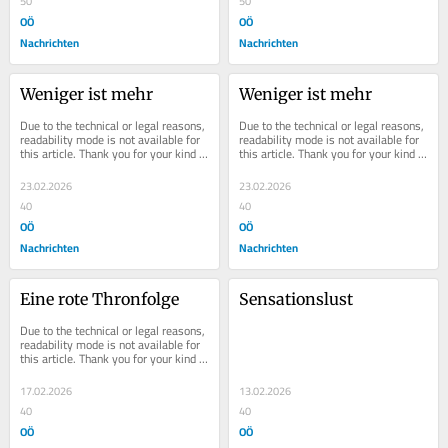
50
50
OÖ
OÖ
Nachrichten
Nachrichten
Weniger ist mehr
Weniger ist mehr
Due to the technical or legal reasons, 
Due to the technical or legal reasons, 
readability mode is not available for 
readability mode is not available for 
this article. Thank you for your kind 
this article. Thank you for your kind 
understanding.
understanding.
23.02.2026
23.02.2026
40
40
OÖ
OÖ
Nachrichten
Nachrichten
Eine rote Thronfolge
Sensationslust
Due to the technical or legal reasons, 
readability mode is not available for 
this article. Thank you for your kind 
understanding.
17.02.2026
13.02.2026
40
40
OÖ
OÖ