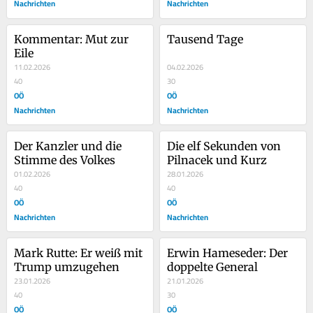
Nachrichten
Nachrichten
Kommentar: Mut zur 
Tausend Tage
Eile
11.02.2026
04.02.2026
40
30
OÖ
OÖ
Nachrichten
Nachrichten
Der Kanzler und die 
Die elf Sekunden von 
Stimme des Volkes
Pilnacek und Kurz
01.02.2026
28.01.2026
40
40
OÖ
OÖ
Nachrichten
Nachrichten
Mark Rutte: Er weiß mit 
Erwin Hameseder: Der 
Trump umzugehen
doppelte General
23.01.2026
21.01.2026
40
30
OÖ
OÖ