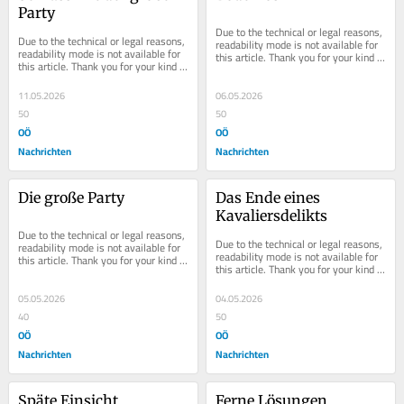
Party
Due to the technical or legal reasons, 
Due to the technical or legal reasons, 
readability mode is not available for 
readability mode is not available for 
this article. Thank you for your kind 
this article. Thank you for your kind 
understanding.
understanding.
11.05.2026
06.05.2026
50
50
OÖ
OÖ
Nachrichten
Nachrichten
Die große Party
Das Ende eines 
Kavaliersdelikts
Due to the technical or legal reasons, 
Due to the technical or legal reasons, 
readability mode is not available for 
readability mode is not available for 
this article. Thank you for your kind 
this article. Thank you for your kind 
understanding.
understanding.
05.05.2026
04.05.2026
40
50
OÖ
OÖ
Nachrichten
Nachrichten
Späte Einsicht
Ferne Lösungen