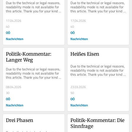
Due to the technical or legal reasons, 
Due to the technical or legal reasons, 
Retter
readability mode is not available for 
readability mode is not available for 
this article. Thank you for your kind 
this article. Thank you for your kind 
understanding.
understanding.
17.04.2026
17.04.2026
40
40
OÖ
OÖ
Nachrichten
Nachrichten
Politik-Kommentar: 
Heißes Eisen
Langer Weg
Due to the technical or legal reasons, 
Due to the technical or legal reasons, 
readability mode is not available for 
readability mode is not available for 
this article. Thank you for your kind 
this article. Thank you for your kind 
understanding.
understanding.
08.04.2026
23.03.2026
30
50
OÖ
OÖ
Nachrichten
Nachrichten
Drei Phasen
Politik-Kommentar: Die 
Sinnfrage