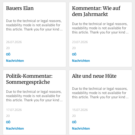
Bauers Elan
Kommentar: Wie auf 
dem Jahrmarkt
Due to the technical or legal reasons, 
Due to the technical or legal reasons, 
readability mode is not available for 
readability mode is not available for 
this article. Thank you for your kind 
this article. Thank you for your kind 
understanding.
understanding.
26.07.2026
23.07.2026
20
20
OÖ
OÖ
Nachrichten
Nachrichten
Politik-Kommentar: 
Alte und neue Hüte
Sommergespräche
Due to the technical or legal reasons, 
Due to the technical or legal reasons, 
readability mode is not available for 
readability mode is not available for 
this article. Thank you for your kind 
this article. Thank you for your kind 
understanding.
understanding.
17.07.2026
15.07.2026
20
20
OÖ
OÖ
Nachrichten
Nachrichten