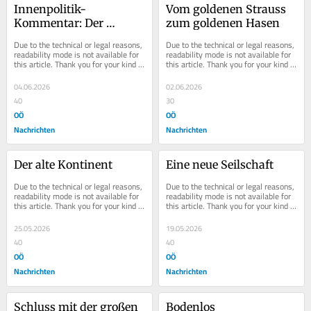
Innenpolitik-
Vom goldenen Strauss 
Kommentar: Der 
zum goldenen Hasen
Markenkern
Due to the technical or legal reasons, 
Due to the technical or legal reasons, 
readability mode is not available for 
readability mode is not available for 
this article. Thank you for your kind 
this article. Thank you for your kind 
understanding.
understanding.
04.06.2026
02.06.2026
40
30
OÖ
OÖ
Nachrichten
Nachrichten
Der alte Kontinent
Eine neue Seilschaft
Due to the technical or legal reasons, 
Due to the technical or legal reasons, 
readability mode is not available for 
readability mode is not available for 
this article. Thank you for your kind 
this article. Thank you for your kind 
understanding.
understanding.
25.05.2026
19.05.2026
40
40
OÖ
OÖ
Nachrichten
Nachrichten
Schluss mit der großen 
Bodenlos