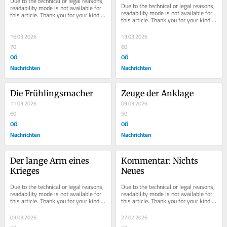
Due to the technical or legal reasons, 
Due to the technical or legal reasons, 
readability mode is not available for 
readability mode is not available for 
this article. Thank you for your kind 
this article. Thank you for your kind 
understanding.
understanding.
16.03.2026
13.03.2026
70
60
OÖ
OÖ
Nachrichten
Nachrichten
Die Frühlingsmacher
Zeuge der Anklage
11.03.2026
09.03.2026
60
50
OÖ
OÖ
Nachrichten
Nachrichten
Der lange Arm eines 
Kommentar: Nichts 
Krieges
Neues
Due to the technical or legal reasons, 
Due to the technical or legal reasons, 
readability mode is not available for 
readability mode is not available for 
this article. Thank you for your kind 
this article. Thank you for your kind 
understanding.
understanding.
03.03.2026
27.02.2026