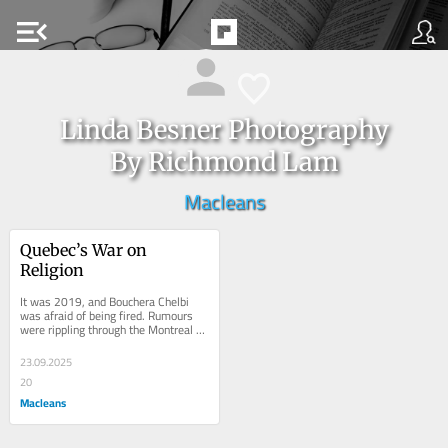
menu_open
Linda Besner Photography
By Richmond Lam
Macleans
Quebec’s War on 
Religion
It was 2019, and Bouchera Chelbi 
was afraid of being fired. Rumours 
were rippling through the Montreal 
public elementary school where she 
taught...
23.09.2025
20
Macleans