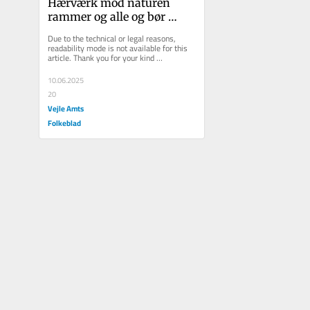
Hærværk mod naturen 
rammer og alle og bør 
straffes langt strengere
Due to the technical or legal reasons, 
readability mode is not available for this 
article. Thank you for your kind 
understanding.
10.06.2025
20
Vejle Amts
Folkeblad