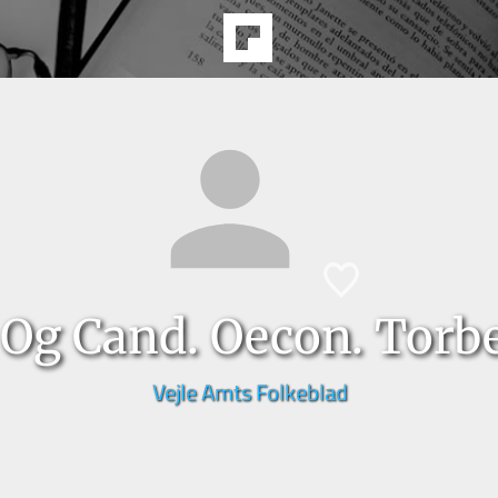
 Og Cand. Oecon. Torb
Vejle Amts Folkeblad