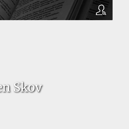
en Skov