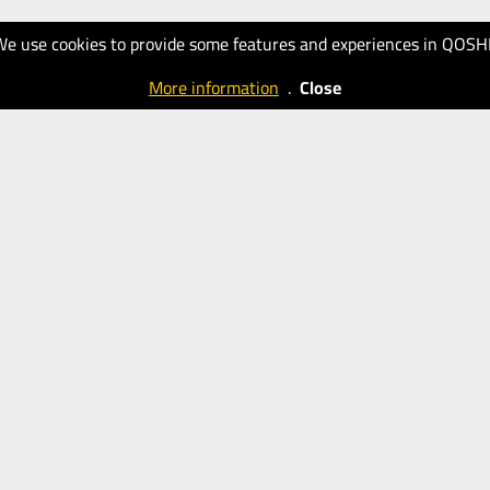
We use cookies to provide some features and experiences in QOSH
More information
.
Close