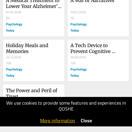
A Medical Treatment to 
A War of Narratives
Lower Your Alzheimer’s 
Disease Risk
07.02.2026
29.01.2026
60
70
Psychology
Psychology
Today
Today
Holiday Meals and 
A Tech Device to 
Memories
Prevent Cognitive 
24.12.2025
Decline and Dementia
30.09.2025
100
100
Psychology
Psychology
Today
Today
The Power and Peril of 
Trust
We use cookies to provide some features and experiences in
26.09.2025
QOSHE
90
Psychology
More information
.
Close
Today