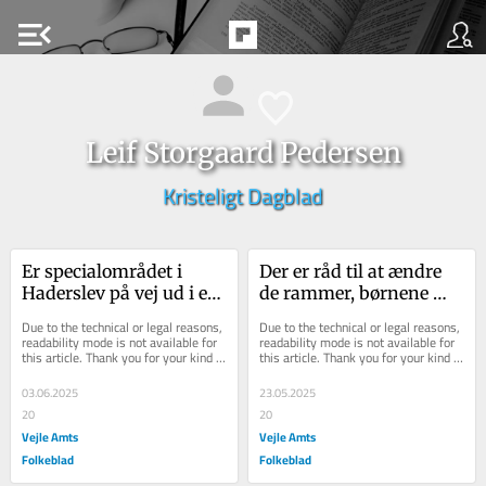
menu_open
Leif Storgaard Pedersen
Kristeligt Dagblad
Er specialområdet i 
Der er råd til at ændre 
Haderslev på vej ud i en 
de rammer, børnene 
spareøvelse?
lider under
Due to the technical or legal reasons, 
Due to the technical or legal reasons, 
readability mode is not available for 
readability mode is not available for 
this article. Thank you for your kind 
this article. Thank you for your kind 
understanding.
understanding.
03.06.2025
23.05.2025
20
20
Vejle Amts
Vejle Amts
Folkeblad
Folkeblad