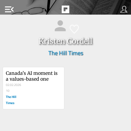
menu_open
Kristen Cordell
The Hill Times
Canada’s AI moment is 
a values-based one
02.02.2026
10
The Hill
Times