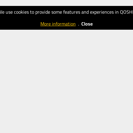
We use cookies to provide some features and experiences in QOSH
More information
.
Close