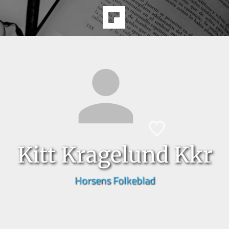
Kitt Kragelund Kkr
Horsens Folkeblad