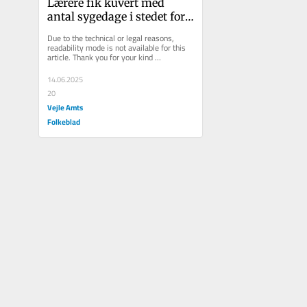
Lærere fik kuvert med 
antal sygedage i stedet for 
julekort: Nu har kriseramt 
Due to the technical or legal reasons, 
sko...
readability mode is not available for this 
article. Thank you for your kind 
understanding.
14.06.2025
20
Vejle Amts
Folkeblad