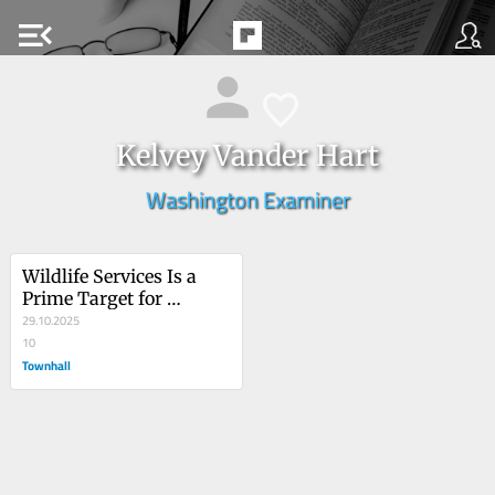
menu_open
Kelvey Vander Hart
Washington Examiner
Wildlife Services Is a 
Prime Target for 
Trump’s Shutdown 
29.10.2025
Layoffs
10
Townhall