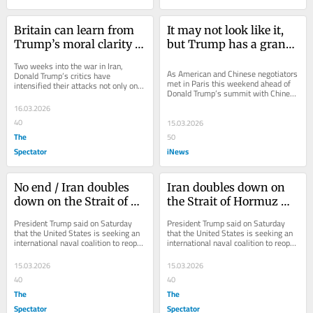
Britain can learn from 
It may not look like it, 
Trump’s moral clarity 
but Trump has a grand 
over Iran
strategy – and it's 
Two weeks into the war in Iran, 
working
As American and Chinese negotiators 
Donald Trump’s critics have 
met in Paris this weekend ahead of 
intensified their attacks not only on 
Donald Trump’s summit with Chinese 
his conduct of the war, but on his 
President Xi Jinping, events 
decision to...
16.03.2026
thousands of...
40
15.03.2026
The
50
Spectator
iNews
No end / Iran doubles 
Iran doubles down on 
down on the Strait of 
the Strait of Hormuz 
Hormuz blockade
blockade
President Trump said on Saturday 
President Trump said on Saturday 
that the United States is seeking an 
that the United States is seeking an 
international naval coalition to reopen 
international naval coalition to reopen 
the Strait of Hormuz. In a message...
the Strait of Hormuz. In a message...
15.03.2026
15.03.2026
40
40
The
The
Spectator
Spectator