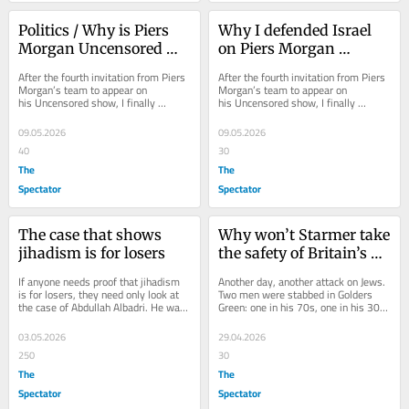
Politics / Why is Piers 
Why I defended Israel 
Morgan Uncensored 
on Piers Morgan 
giving conspiracy 
Uncensored
After the fourth invitation from Piers 
After the fourth invitation from Piers 
theories airtime?
Morgan’s team to appear on 
Morgan’s team to appear on 
his Uncensored show, I finally 
his Uncensored show, I finally 
decided it might be time to accept. 
decided it might be time to accept. 
This...
This...
09.05.2026
09.05.2026
40
30
The
The
Spectator
Spectator
The case that shows 
Why won’t Starmer take 
jihadism is for losers
the safety of Britain’s 
Jews seriously?
If anyone needs proof that jihadism 
Another day, another attack on Jews. 
is for losers, they need only look at 
Two men were stabbed in Golders 
the case of Abdullah Albadri. He was 
Green: one in his 70s, one in his 30s. 
found guilty yesterday at the Old...
This is not even the first time. In...
03.05.2026
29.04.2026
250
30
The
The
Spectator
Spectator