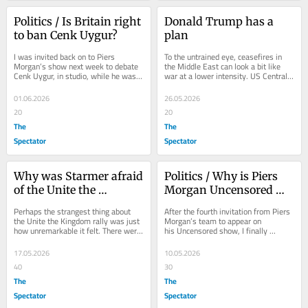
Politics / Is Britain right 
Donald Trump has a 
to ban Cenk Uygur?
plan
I was invited back on to Piers 
To the untrained eye, ceasefires in 
Morgan’s show next week to debate 
the Middle East can look a bit like 
Cenk Uygur, in studio, while he was 
war at a lower intensity. US Central 
due in the UK to speak at SXSW 
Command spokesman Captain Tim 
festival in...
Hawkins has...
01.06.2026
26.05.2026
20
20
The
The
Spectator
Spectator
Why was Starmer afraid 
Politics / Why is Piers 
of the Unite the 
Morgan Uncensored 
Kingdom rally?
giving conspiracy 
Perhaps the strangest thing about 
After the fourth invitation from Piers 
theories airtime?
the Unite the Kingdom rally was just 
Morgan’s team to appear on 
how unremarkable it felt. There were 
his Uncensored show, I finally 
no mass chants calling for the death 
decided it might be time to accept. 
of...
This...
17.05.2026
10.05.2026
40
30
The
The
Spectator
Spectator