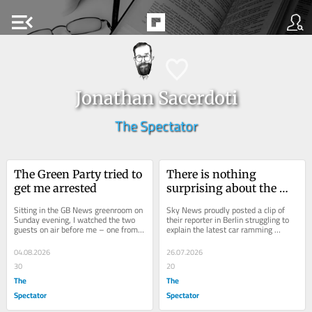
menu_open
Jonathan Sacerdoti
The Spectator
The Green Party tried to 
There is nothing 
get me arrested
surprising about the 
Berlin pride attack
Sitting in the GB News greenroom on 
Sky News proudly posted a clip of 
Sunday evening, I watched the two 
their reporter in Berlin struggling to 
guests on air before me – one from 
explain the latest car ramming 
Reform, one from the Greens – 
attack, this time targeting a gay pride 
debate...
event...
04.08.2026
26.07.2026
30
20
The
The
Spectator
Spectator