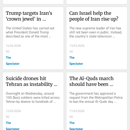
Trump targets Iran’s 
Can Israel help the 
‘crown jewel’ in 
people of Iran rise up?
massive US bombing 
The United States has carried out 
The new supreme leader of Iran has 
raid
what President Donald Trump 
still not been seen in public. Instead, 
described as one of the most 
the country’s state television 
powerful bombing raids in the history 
broadcast what it described as his 
of the Middle East,...
first...
14.03.2026
13.03.2026
50
40
The
The
Spectator
Spectator
Suicide drones hit 
The Al-Quds march 
Tehran as instability 
should have been 
mounts inside Iran
banned years ago
Overnight on Wednesday, around 
The government has approved a 
100 Basij soldiers were killed across 
request from the Metropolitan Police 
Tehran by dozens to hundreds of 
to ban the annual Al-Quds day 
suicide drones in a covert operation 
march in London, which was due to 
some are...
take place this...
12.03.2026
11.03.2026
50
50
The
The
Spectator
Spectator