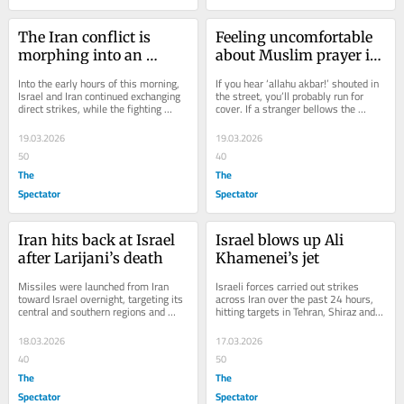
The Iran conflict is 
Feeling uncomfortable 
morphing into an 
about Muslim prayer in 
energy war
Trafalgar Square isn’t 
Into the early hours of this morning, 
If you hear ‘allahu akbar!’ shouted in 
racist
Israel and Iran continued exchanging 
the street, you’ll probably run for 
direct strikes, while the fighting 
cover. If a stranger bellows the 
spread further across Lebanon and 
Jewish equivalent, ‘Baruch...
the...
19.03.2026
19.03.2026
50
40
The
The
Spectator
Spectator
Iran hits back at Israel 
Israel blows up Ali 
after Larijani’s death
Khamenei’s jet
Missiles were launched from Iran 
Israeli forces carried out strikes 
toward Israel overnight, targeting its 
across Iran over the past 24 hours, 
central and southern regions and 
hitting targets in Tehran, Shiraz and 
triggering nationwide alerts that 
Tabriz, while fighting with 
sent...
Hezbollah...
18.03.2026
17.03.2026
40
50
The
The
Spectator
Spectator