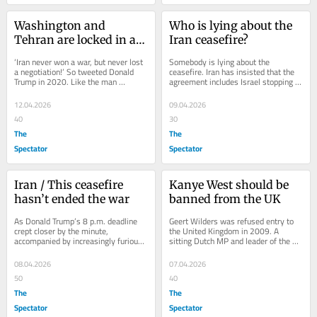
Washington and 
Who is lying about the 
Tehran are locked in a 
Iran ceasefire?
jungle fight
‘Iran never won a war, but never lost 
Somebody is lying about the 
a negotiation!’ So tweeted Donald 
ceasefire. Iran has insisted that the 
Trump in 2020. Like the man 
agreement includes Israel stopping 
himself, it was blunt, slightly 
its military action in Lebanon. The US 
theatrical,...
has made...
12.04.2026
09.04.2026
40
30
The
The
Spectator
Spectator
Iran / This ceasefire 
Kanye West should be 
hasn’t ended the war
banned from the UK
As Donald Trump’s 8 p.m. deadline 
Geert Wilders was refused entry to 
crept closer by the minute, 
the United Kingdom in 2009. A 
accompanied by increasingly furious 
sitting Dutch MP and leader of the 
posts from the president online, the 
Party for Freedom (PVV), he had 
last-minute...
travelled to...
08.04.2026
07.04.2026
50
40
The
The
Spectator
Spectator