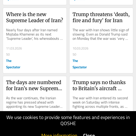
Where is the new 
Trump threatens ‘death, 
Supreme Leader of Iran?
fire and fury’ for Iran
Nearly four days after Iran named 
The war with Iran shows little sign of 
Mojtaba Khamenei as its next 
slowing. Even as Donald Trump said 
‘Supreme Leader’, his whereabouts 
on Monday that the war was ‘very 
remain unknown. The 56-year-old 
complete, pretty much’ and 
cleric and son of...
suggested it...
11.03.2026
10.03.2026
50
50
The
The
Spectator
Spectator
The days are numbered 
Trump says no thanks 
for Iran’s new Supreme 
to Britain’s aircraft 
Leader
carriers
As the war continues, the Iranian 
The war with Iran entered its second 
regime has pressed ahead with 
week on Saturday with intense 
appointing its new Supreme Leader. 
fighting across multiple fronts, as 
Mojtaba Khamenei, the son of Ali 
Israeli forces struck deep inside Iran 
Khamenei, was...
while...
We use cookies to provide some features and experiences in
09.03.2026
08.03.2026
QOSHE
40
50
The
The
More information
.
Close
Spectator
Spectator