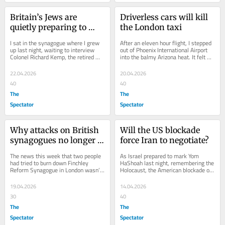
Britain’s Jews are 
Driverless cars will kill 
quietly preparing to 
the London taxi
leave the country
I sat in the synagogue where I grew 
After an eleven hour flight, I stepped 
up last night, waiting to interview 
out of Phoenix International Airport 
Colonel Richard Kemp, the retired 
into the balmy Arizona heat. It felt 
senior officer of the British Army 
like I had stepped into the future....
who...
22.04.2026
20.04.2026
40
40
The
The
Spectator
Spectator
Why attacks on British 
Will the US blockade 
synagogues no longer 
force Iran to negotiate?
surprise me
The news this week that two people 
As Israel prepared to mark Yom 
had tried to burn down Finchley 
HaShoah last night, remembering the 
Reform Synagogue in London wasn’t 
Holocaust, the American blockade of 
even surprising. Just a few weeks 
the Strait of Hormuz moved into 
ago,...
enforcement. At...
19.04.2026
14.04.2026
30
40
The
The
Spectator
Spectator