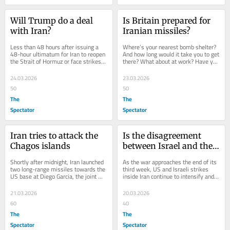
Will Trump do a deal 
Is Britain prepared for 
with Iran?
Iranian missiles?
Less than 48 hours after issuing a 
Where’s your nearest bomb shelter? 
48-hour ultimatum for Iran to reopen 
And how long would it take you to get 
the Strait of Hormuz or face strikes 
there? What about at work? Have you 
on its energy infrastructure, Donald...
downloaded an early warning app 
for...
24.03.2026
23.03.2026
50
50
The
The
Spectator
Spectator
Iran tries to attack the 
Is the disagreement 
Chagos islands
between Israel and the 
US over striking Iran’s 
Shortly after midnight, Iran launched 
As the war approaches the end of its 
gas fields real?
two long-range missiles towards the 
third week, US and Israeli strikes 
US base at Diego Garcia, the joint 
inside Iran continue to intensify and 
US-UK military base in the middle of 
repeated missile launches toward 
the...
Israel...
21.03.2026
20.03.2026
60
40
The
The
Spectator
Spectator