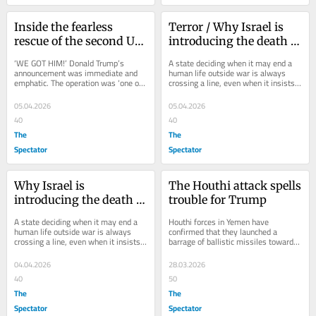
Inside the fearless 
Terror / Why Israel is 
rescue of the second US 
introducing the death 
airman
penalty
‘WE GOT HIM!’ Donald Trump’s 
A state deciding when it may end a 
announcement was immediate and 
human life outside war is always 
emphatic. The operation was ‘one of 
crossing a line, even when it insists 
the most daring Search and Rescue 
it is doing so for humane reasons. 
Operations...
Two...
05.04.2026
05.04.2026
40
40
The
The
Spectator
Spectator
Why Israel is 
The Houthi attack spells 
introducing the death 
trouble for Trump
penalty
A state deciding when it may end a 
Houthi forces in Yemen have 
human life outside war is always 
confirmed that they launched a 
crossing a line, even when it insists 
barrage of ballistic missiles toward 
it is doing so for humane reasons. 
southern Israel overnight, with the 
Two...
Eilat region...
04.04.2026
28.03.2026
40
50
The
The
Spectator
Spectator