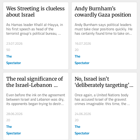
Wes Streeting is clueless 
Andy Burnham’s 
about Israel
cowardly Gaza position
As Hamas leader Khalil al-Hayya, in 
Andy Burnham says political leaders 
his first speech as head of the 
must take clear positions quickly. He 
terrorist group’s political bureau, 
has certainly found time to take one 
promised to ‘continue on the same 
on Gaza. First came the pre-
path and...
recorded...
23.07.2026
16.07.2026
50
20
The
The
Spectator
Spectator
The real significance of 
No, Israel isn’t 
the Israel-Lebanon 
‘deliberately targeting’ 
agreement
children in Gaza
Even before the ink on the agreement 
Once again, a United Nations body 
between Israel and Lebanon was dry, 
has accused Israel of the gravest 
its opponents began trying to destroy 
crimes imaginable: this time, the 
it. Reports emerged of exchanges 
deliberate murder of children. And 
of...
once again,...
28.06.2026
24.06.2026
20
20
The
The
Spectator
Spectator