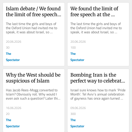
Islam debate / We found 
We found the limit of 
the limit of free speech 
free speech at the 
at the Oxford Union
Oxford Union
The last time the girls and boys of 
The last time the girls and boys of 
the Oxford Union had invited me to 
the Oxford Union had invited me to 
speak, it was about Israel, so 
speak, it was about Israel, so 
naturally I was screamed at and 
naturally I was screamed at and 
abused. They...
abused. They...
20.06.2026
20.06.2026
30
100
The
The
Spectator
Spectator
Why the West should be 
Bombing Iran is the 
suspicious of Islam
perfect way to celebrate 
Pride
Has Jacob Rees-Mogg converted to 
Israel sure knows how to mark ‘Pride 
Islam? Obviously not. Why would I 
Month’. Tel Aviv’s annual celebration 
even ask such a question? Later this 
of gayness has once again turned 
week, Rees-Mogg will be arguing 
into an opportunity to bomb one of...
alongside...
16.06.2026
09.06.2026
20
300
The
The
Spectator
Spectator