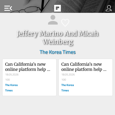
menu_open
Jeffery Marino And Micah
Weinberg
The Korea Times
Can California’s new 
Can California’s new 
online platform help 
online platform help 
rebuild democracy?
18.05.2026
rebuild democracy?
18.05.2026
100
100
The Korea
The Korea
Times
Times