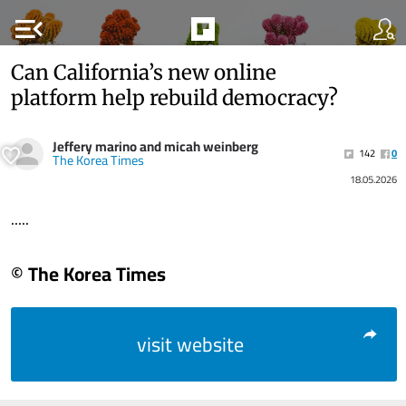
menu_open
Can California’s new online
platform help rebuild democracy?
Jeffery marino and micah weinberg
142
0
The Korea Times
18.05.2026
.....
© The Korea Times
visit website