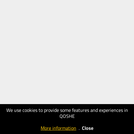
We use cookies to provide some features and experiences in
QOSHE
More information
.
Close