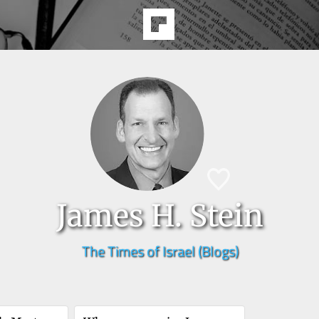
James H. Stein
The Times of Israel (Blogs)