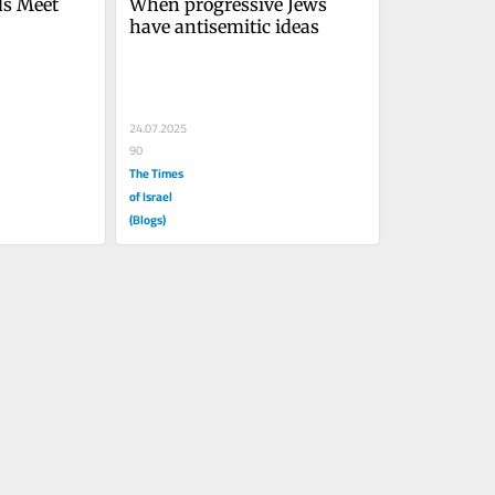
ds Meet
When progressive Jews 
have antisemitic ideas
24.07.2025
90
The Times
of Israel
(Blogs)