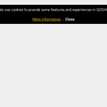
We use cookies to provide some features and experiences in QOSH
More information
.
Close