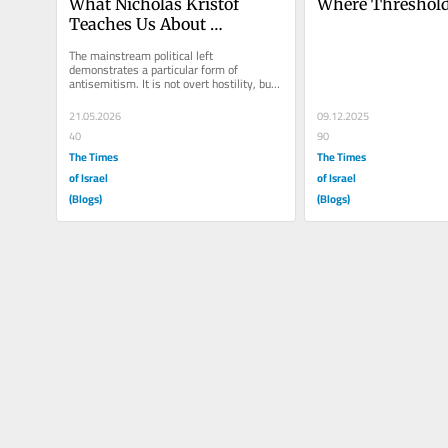
What Nicholas Kristof 
Where Threshol
Teaches Us About 
Antisemitism on the 
The mainstream political left 
Political Left
demonstrates a particular form of 
antisemitism. It is not overt hostility, but 
something harder to identify: motivated...
21.05.2026
09.12.2025
40
90
The Times
The Times
of Israel
of Israel
(Blogs)
(Blogs)