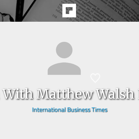
a With Matthew Walsh 
International Business Times