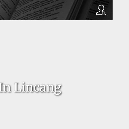
In Lincang