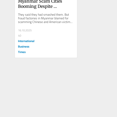
Myanmar Scam Cities 
Booming Despite 
Crackdown -- Using 
They said they had smashed them. But 
Musk's Starlink
fraud factories in Myanmar blamed for 
scamming Chinese and American victims 
out of billions of dollars are still...
16.10.2025
40
International
Business
Times