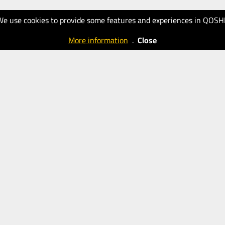
We use cookies to provide some features and experiences in QOSH
More information
.
Close