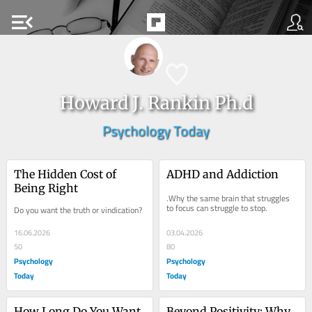
menu_open
Howard J. Rankin Ph.d
Psychology Today
The Hidden Cost of 
ADHD and Addiction
Being Right
.Why the same brain that struggles 
to focus can struggle to stop.
Do you want the truth or vindication?
16.06.2026
03.04.2026
50
80
Psychology
Psychology
Today
Today
How Long Do You Want 
Beyond Positivity: Why 