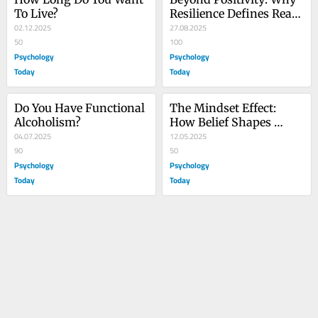
To Live?
Resilience Defines Real 
02.12.2025
Strength
27.08.2025
50
100
Psychology
Psychology
Today
Today
Do You Have Functional 
The Mindset Effect: 
Alcoholism?
How Belief Shapes 
04.07.2025
Healing and Well-Being
12.05.2025
90
50
Psychology
Psychology
Today
Today