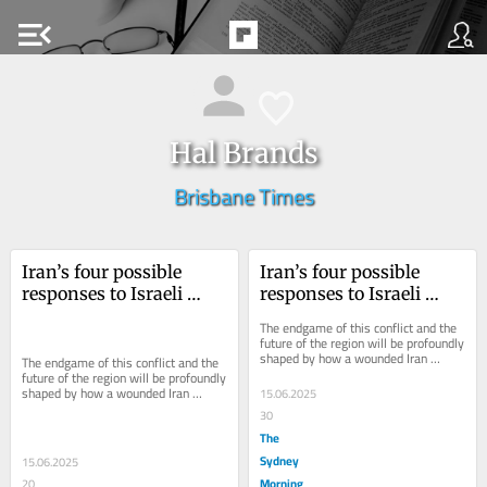
menu_open
Hal Brands
Brisbane Times
Iran’s four possible 
Iran’s four possible 
responses to Israeli 
responses to Israeli 
attack – and their risks
attack – and their risks
The endgame of this conflict and the 
future of the region will be profoundly 
shaped by how a wounded Iran 
The endgame of this conflict and the 
responds.
future of the region will be profoundly 
shaped by how a wounded Iran 
15.06.2025
responds.
30
The
Sydney
15.06.2025
Morning
20