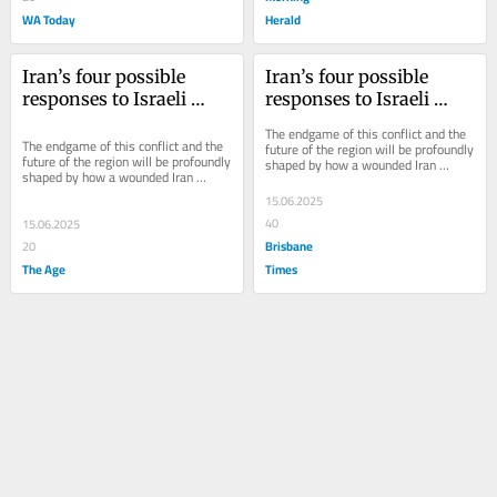
WA Today
Herald
Iran’s four possible 
Iran’s four possible 
responses to Israeli 
responses to Israeli 
attack – and their risks
attack – and their risks
The endgame of this conflict and the 
The endgame of this conflict and the 
future of the region will be profoundly 
future of the region will be profoundly 
shaped by how a wounded Iran 
shaped by how a wounded Iran 
responds.
responds.
15.06.2025
40
15.06.2025
Brisbane
20
The Age
Times