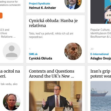
Project Syndicate
Helmut K. Anheier
Cynická obluda: Hanba je 
relatívna
023 and 
Popular Culture, 
chive 
IdentityJason Di
Toto, keď sa potvrdí, nikto ich už ani 
 Relations 
BosRowman & Litt
nepozdraví.
e of charge. 
2019 It is one th
20
1
E-International
SME.sk
Adagbo Onoj
Cynická Obluda
 ocitol na 
Contexts and Questions 
Iran’s grip 
ri.
Around the UK’s New 
potent weap
Protect Duty
an expiry 
 tak vedu, ako 