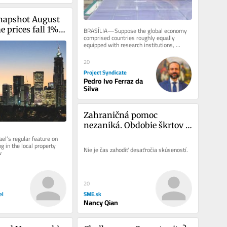
napshot August 
prices fall 1%, 
BRASÍLIA—Suppose the global economy 
comprised countries roughly equally 
p in eight years
equipped with research institutions, 
technology development labs, and...
20
Project Syndicate
Pedro Ivo Ferraz da
Silva
Zahraničná pomoc 
nezaniká. Obdobie škrtov 
musia prežiť ťažko 
el’s regular feature on 
 in the local property 
nadobudnuté poznatky
Nie je čas zahodiť desaťročia skúseností.
w
20
SME.sk
el
Nancy Qian