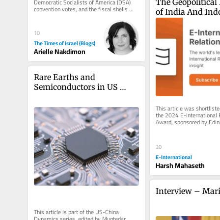
Democratic Socialists of America (DSA) 
The Geopolitical 
convention votes, and the fiscal shells 
of India And Indo
behind the 2024 campus protests...
SAARC and ASE
10
The Times of Israel (Blogs)
Arielle Nakdimon
Rare Earths and 
Semiconductors in US 
Policymaking Amidst US-
China Rivalry
This article was shortlisted
the 2024 E-International R
Award, sponsored by Edinb
Press, Polity, Sage,...
20
E-International
Harsh Mahaseth
Interview – Mari
This article is part of the US-China 
Dynamics series, edited by Muqtedar 