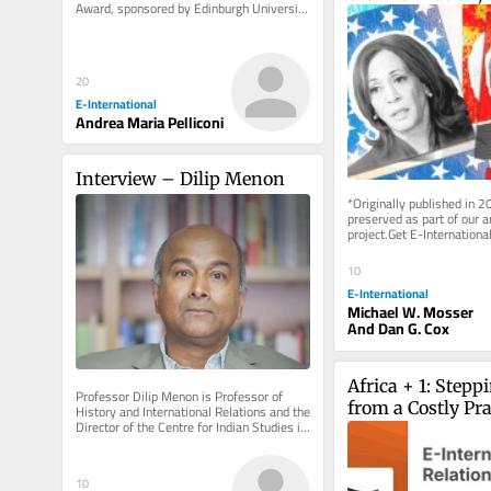
Award, sponsored by Edinburgh University 
Cyberattacks and
Press, Polity, Sage,...
Possibility of Ins
the US
20
E-International
Andrea Maria Pelliconi
Interview – Dilip Menon
*Originally published in 2
preserved as part of our ar
project.Get E-International
delivered to your inbox, fre
As...
10
E-International
Michael W. Mosser
And Dan G. Cox
Africa + 1: Stepp
Professor Dilip Menon is Professor of 
from a Costly P
History and International Relations and the 
Director of the Centre for Indian Studies in 
Africa at the...
10