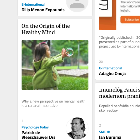
E-International
Dilip Menon Expounds
On the Origin of the 
Healthy Mind
*Originally published in 2
preserved as part of our ar
project.Get E-International
delivered to your inbox, fre
As...
20
E-International
Adagbo Onoja
Imunológ Fauci sa
modernom pranie
Why a new perspective on mental health 
is a cultural imperative
Populisti nenávidia ani nie
skôr vedcov
1
2
Psychology Today
Patrick de
SME.sk
Vleeschauwer Drs
Ian Buruma