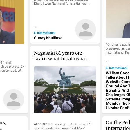
Khan, Jiwon Nam and Amara Galileo. 
*Originally published in 2024 and...
30
E-International
Gunay Khalilova
*Originally publ
preserved as part
International Rel
Nagasaki 81 years on: 
rely on reader su
Learn what hibakusha 
10
024 and 
know
rchive project. E-
E-International
free to read. We 
William Good
.
Talks About H
Website Cont
Ground And 
Benefits And
Challenges Of
Satellite Ima
Monitor The 
Ukraine Confl
s, 
On the Ped
At 11:02 a.m. on Aug. 9, 1945, the U.S. 
atomic bomb nicknamed “Fat Man” 
Internatio