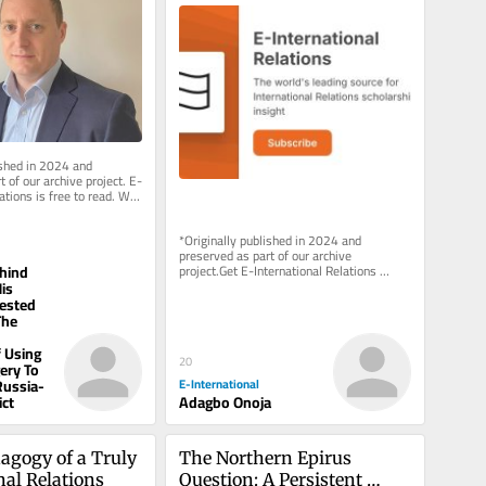
African Scholarship
ished in 2024 and 
 of our archive project. E-
ations is free to read. We 
pport to...
*Originally published in 2024 and 
preserved as part of our archive 
hind
project.Get E-International Relations 
delivered to your inbox, free of charge. 
is
As...
ested
The
 Using
20
gery To
E-International
Russia-
Adagbo Onoja
ict
agogy of a Truly 
The Northern Epirus 
nal Relations
Question: A Persistent 