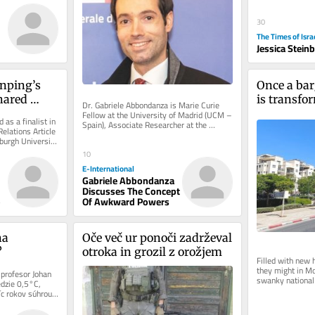
30
The Times of Isra
Jessica Stein
nping’s 
Once a bar
ared 
is transfor
Dr. Gabriele Abbondanza is Marie Curie 
ind
Israel’s ne
Fellow at the University of Madrid (UCM – 
 as a finalist in 
Spain), Associate Researcher at the 
boomtow
elations Article 
University of Sydney (USYD –...
urgh University 
10
E-International
Gabriele Abbondanza
Discusses The Concept
Of Awkward Powers
o
a 
Oče več ur ponoči zadrževal 
?
otroka in grozil z orožjem
Filled with new 
they might in Mo
 profesor Johan 
swanky national 
dzie 0,5°C, 
neighborhood is a
c rokov súhrou 