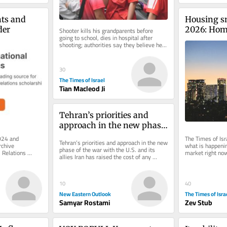
ts and 
Housing s
der
2026: Home 
Shooter kills his grandparents before 
going to school, dies in hospital after 
largest dro
shooting; authorities say they believe he 
took the gun from a member of...
30
The Times of Israel
Tian Macleod Ji
Tehran’s priorities and 
approach in the new phase 
of the war with the U.S. and 
024 and 
The Times of Isra
Tehran’s priorities and approach in the new 
chive 
what is happening
its allies
phase of the war with the U.S. and its 
 Relations 
market right no
allies Iran has raised the cost of any 
e of charge. 
aggression to a level that...
10
40
New Eastern Outlook
The Times of Isra
Samyar Rostami
Zev Stub