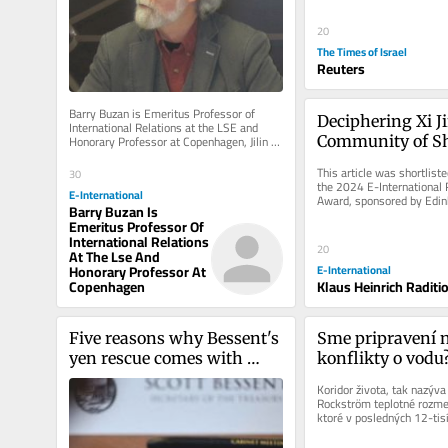
20
The Times of Israel
Reuters
Barry Buzan is Emeritus Professor of 
Deciphering Xi Ji
International Relations at the LSE and 
Honorary Professor at Copenhagen, Jilin 
Community of Sh
and China Foreign Affairs...
Future for Mank
This article was shortlisted
30
the 2024 E-International R
E-International
Award, sponsored by Edinb
Barry Buzan Is
Press, Polity, Sage,...
Emeritus Professor Of
International Relations
20
At The Lse And
Honorary Professor At
E-International
Copenhagen
Klaus Heinrich Raditi
Five reasons why Bessent's 
Sme pripravení n
yen rescue comes with 
konflikty o vodu
strings attached
Koridor života, tak nazýva
Rockström teplotné rozme
ktoré v posledných 12-tisí
klímy, oceánov,...