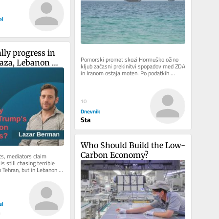
el
ally progress in 
Pomorski promet skozi Hormuško ožino 
aza, Lebanon 
kljub začasni prekinitvi spopadov med ZDA 
in Iranom ostaja moten. Po podatkih 
alks?
pomorskega sledilnika Kpler, je...
10
Dnevnik
Sta
Who Should Build the Low-
Carbon Economy?
ts, mediators claim 
s still chasing terrible 
Tehran, but in Lebanon 
 there is...
el
n