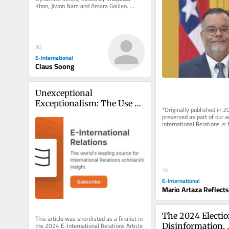
Khan, Jiwon Nam and Amara Galileo. 
*Originally published in 2024 and...
30
E-International
Claus Soong
Unexceptional 
Exceptionalism: The Use of 
*Originally published in 2
Force by Great Powers and 
preserved as part of our a
International Relations is 
International Instability
rely on reader support to..
10
E-International
Mario Artaza Reflects
The 2024 Election
This article was shortlisted as a finalist in 
the 2024 E-International Relations Article 
Disinformation, 