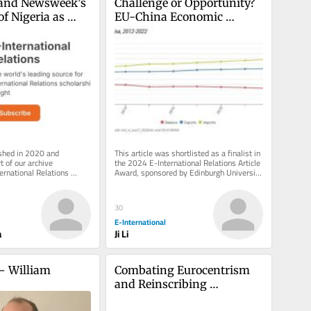
y and Newsweek’s 
Challenge or Opportunity? 
f Nigeria as 
EU-China Economic 
na’
Cooperation and the Belt 
and Road Initiative
ished in 2020 and 
This article was shortlisted as a finalist in 
 of our archive 
the 2024 E-International Relations Article 
ernational Relations 
Award, sponsored by Edinburgh University 
 inbox, free of charge. 
Press, Polity, Sage,...
30
E-International
a
Ji Li
– William 
Combating Eurocentrism 
and Reinscribing 
Imperialist Cartography in 