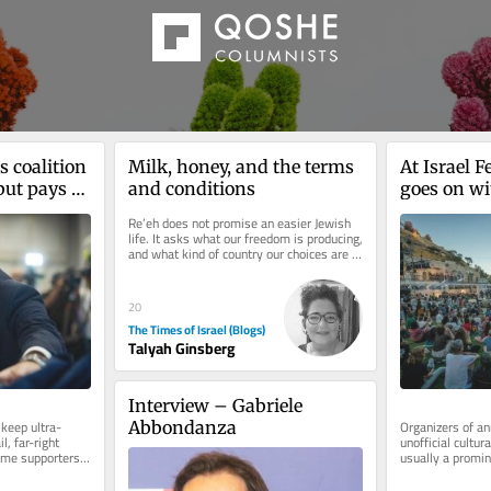
 coalition 
Milk, honey, and the terms 
At Israel F
but pays a 
and conditions
goes on wi
er base
internation
Re’eh does not promise an easier Jewish 
war, isolat
life. It asks what our freedom is producing, 
and what kind of country our choices are 
creating. I have just...
20
The Times of Israel (Blogs)
Talyah Ginsberg
Interview – Gabriele 
 keep ultra-
Organizers of an
Abbondanza
, far-right 
unofficial cultura
ime supporters 
usually a promin
 heavy...
shuns Israel in w