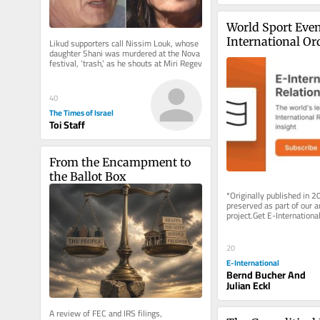
World Sport Even
International Or
Likud supporters call Nissim Louk, whose 
daughter Shani was murdered at the Nova 
festival, ‘trash,’ as he shouts at Miri Regev
40
The Times of Israel
Toi Staff
From the Encampment to 
the Ballot Box
*Originally published in 2
preserved as part of our ar
project.Get E-International
delivered to your inbox, fre
As...
20
E-International
Bernd Bucher And
Julian Eckl
A review of FEC and IRS filings, 