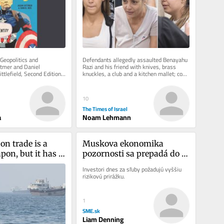
Geopolitics and 
Defendants allegedly assaulted Benayahu 
ttmer and Daniel 
Razi and his friend with knives, brass 
lefield, Second Edition, 
knuckles, a club and a kitchen mallet; cops 
ing to hold that...
say one defendant was...
10
The Times of Israel
a
Noam Lehmann
on trade is a 
Muskova ekonomika 
on, but it has 
pozornosti sa prepadá do 
date
recesie
Investori dnes za sľuby požadujú vyššiu 
rizikovú prirážku.
1
SME.sk
Liam Denning