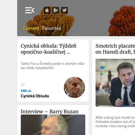
menu_open
Current
.
Favorites
Cynická obluda: Týždeň 
Smotrich placates
opozično-koaličnej 
on Haredi draft, 
empatie
cost among settl
Takto Fico a Šimečka jeden s druhým ešte 
asi nikdy nespolucítili.
20
SME.sk
Cynická Obluda
Interview – Barry Buzan
After voting last month to
Orthodox evaders out of jail
minister risks losing onet
who serve in IDF and bear