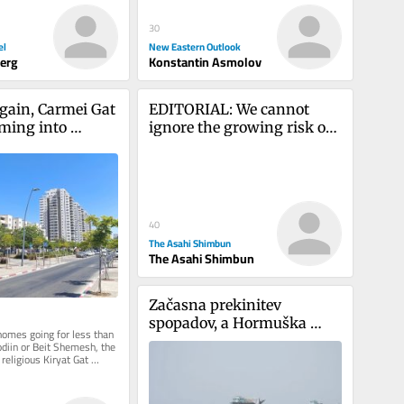
30
el
New Eastern Outlook
berg
Konstantin Asmolov
gain, Carmei Gat 
EDITORIAL: We cannot 
ming into 
ignore the growing risk of 
west Anglo 
nations using nuclear 
n
weapons
40
The Asahi Shimbun
The Asahi Shimbun
Začasna prekinitev 
spopadov, a Hormuška 
homes going for less than 
ožina še vedno ohromljena
diin or Beit Shemesh, the 
religious Kiryat Gat 
ttracting...