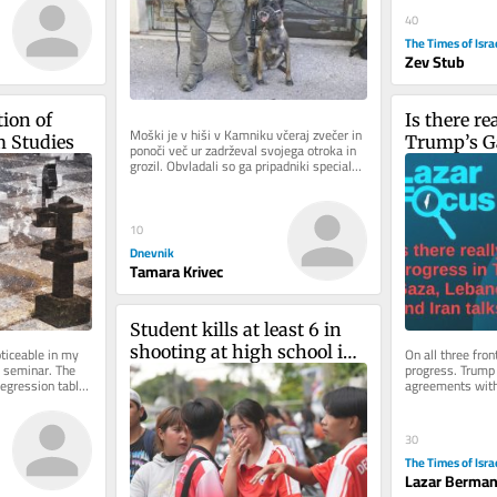
40
The Times of Isra
Zev Stub
ion of 
Is there re
Moški je v hiši v Kamniku včeraj zvečer in 
m Studies
Trump’s G
ponoči več ur zadrževal svojega otroka in 
grozil. Obvladali so ga pripadniki specialne 
and Iran t
enote in pri...
10
Dnevnik
Tamara Krivec
Student kills at least 6 in 
shooting at high school in 
iceable in my 
On all three fron
 seminar. The 
progress. Trump i
Thailand
egression tables 
agreements with 
 how...
and even in Gaza,
30
The Times of Isra
Lazar Berma