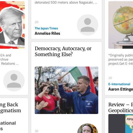
detonated 500 meters above Nagasaki, 
 the 
unleashing a blast that engulfed...
urgency in 
20
The Japan Times
Annelise Riles
Democracy, Autocracy, or 
Something Else?
024 and 
*Originally publ
chive 
preserved as part
 Relations 
project.Get E-Int
e of charge. 
delivered to your
As...
20
E-International
Aaron Ettinge
ing Back 
Review – P
ragmatism
Geopolitic
30