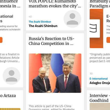
Influence 
VOX POPULI: Kumamoto 
Iterabilit
nesia in 
marathon evokes the city’s 
Paradigm o
AN
spirit of recovery, hope
‘Black Chi
40
The Asahi Shimbun
The Asahi Shimbun
Russia’s Reaction to US-
China Competition in 
Central Asia
 as a finalist in 
*Originally publ
elations Article 
preserved as part
urgh University 
project.Get E-Int
delivered to your
As...
30
E-International
Adagbo Onoj
o Artaza
Interview 
Goodhind
This article is part of the US-China 
Dynamics series, edited by Muqtedar 