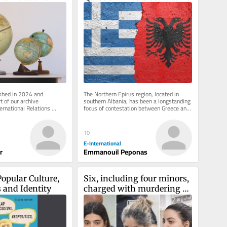
Challenge in Greek–
Albanian Relations
ished in 2024 and 
The Northern Epirus region, located in 
 of our archive 
southern Albania, has been a longstanding 
ernational Relations 
focus of contestation between Greece and 
 inbox, free of charge. 
Albania. Emerging as a...
10
E-International
r
Emmanouil Peponas
opular Culture, 
Six, including four minors, 
s and Identity
charged with murdering 
teen in a Jerusalem Airbnb