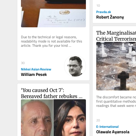
10
Pravda.sk
Robert Žanony
The Marginalisat
Due to the technical or legal reasons, 
Critical Terroris
readability mode is not available for this 
article. Thank you for your kind 
understanding.
30
Nikkei Asian Review
William Pesek
‘You caused Oct 7’: 
Bereaved father rebukes 
The discomfort became not
first quantitative methods
Likud minister at 
readings that week were r
Jerusalem campaign stop
and research designs, and
20
E-International
Olawale Ayansola