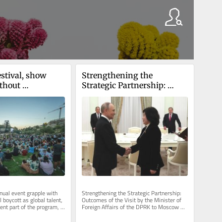
estival, show 
Strengthening the 
thout 
Strategic Partnership: 
al acts amid 
Outcomes of the Visit by 
ion
the Minister of Foreign 
Affairs of the DPRK to 
Moscow
nual event grapple with 
Strengthening the Strategic Partnership: 
l boycott as global talent, 
Outcomes of the Visit by the Minister of 
ent part of the program, 
Foreign Affairs of the DPRK to Moscow 
ake of...
Choe Son-hui, the Minister of...