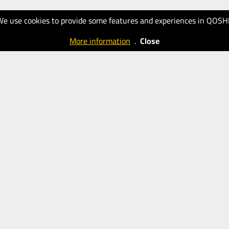
We use cookies to provide some features and experiences in QOSH
More information
.
Close