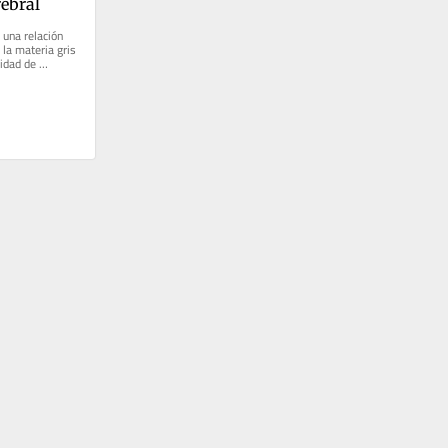
ebral
 una relación 
 la materia gris 
idad de 