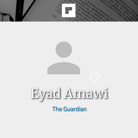
Eyad Amawi
The Guardian