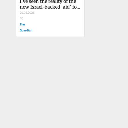
I’ve seen the reality of the 
new Israel-backed ‘aid’ for 
Gaza. It’s nothing more 
29.05.2025
than a deadly PR stunt
10
The
Guardian