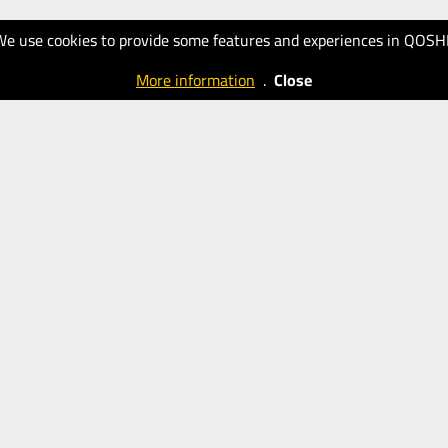
We use cookies to provide some features and experiences in QOSH
More information
.
Close