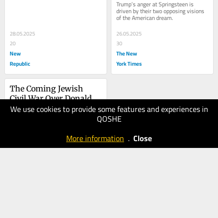
Trump’s anger at Springsteen is 
driven by their two opposing visions 
of the American dream.
28.05.2025
26.05.2025
20
30
New
The New
Republic
York Times
The Coming Jewish 
Civil War Over Donald 
We use cookies to provide some features and experiences in
Trump
08.05.2025
QOSHE
20
New
More information
.
Close
Republic