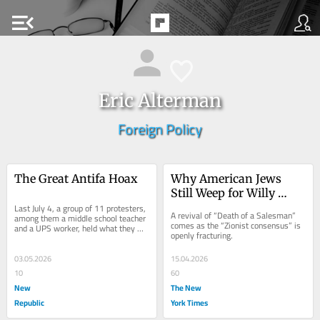
menu_open
Eric Alterman
Foreign Policy
The Great Antifa Hoax
Why American Jews 
Still Weep for Willy 
Last July 4, a group of 11 protesters, 
Loman
A revival of “Death of a Salesman” 
among them a middle school teacher 
comes as the “Zionist consensus” is 
and a UPS worker, held what they 
openly fracturing.
called a “noise demonstration” 
outside...
03.05.2026
15.04.2026
10
60
New
The New
Republic
York Times