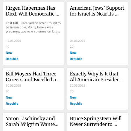
Jürgen Habermas Has 
American Jews’ Support 
Died. Will Democratic 
for Israel Is Near Its 
Optimism Die With 
Breaking Point
Last fall, I received an offer I found to 
Him?
be irresistible. Polity Books was 
preparing two new volumes on Jürgen 
Habermas, I was told, both of 
which...
19.03.2026
01.08.2025
10
20
New
New
Republic
Republic
Bill Moyers Had Three 
Exactly Why Is It that 
Careers and Excelled at 
All American Presidents 
Every One of Them
30.06.2025
Dance to Bibi’s Tune?
20.06.2025
30
20
New
New
Republic
Republic
Yaron Lischinsky and 
Bruce Springsteen Will 
Sarah Milgrim Wanted 
Never Surrender to 
Peace, Not More Hatred
Donald Trump