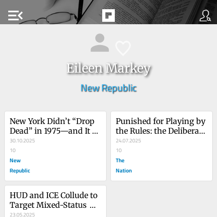
menu_open
Eileen Markey
New Republic
New York Didn’t “Drop 
Punished for Playing by 
Dead” in 1975—and It 
the Rules: the Deliberate 
Won’t Under Mamdani, 
30.10.2025
Cruelty of Trump’s 
24.07.2025
Either
10
Deportation Regime
10
New
The
Republic
Nation
HUD and ICE Collude to 
Target Mixed-Status 
Families
23.05.2025