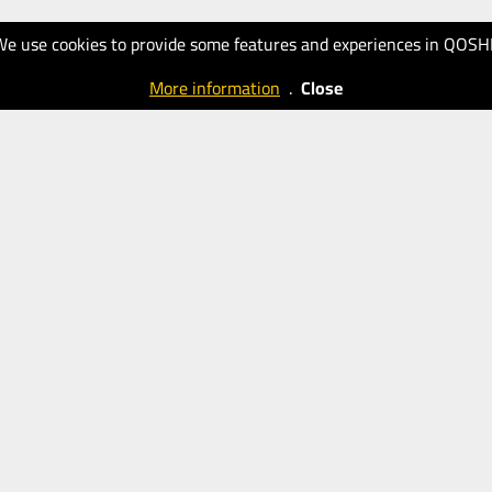
We use cookies to provide some features and experiences in QOSH
More information
.
Close