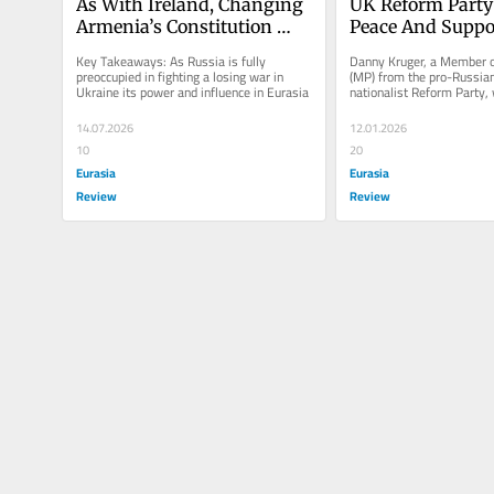
As With Ireland, Changing 
UK Reform Party
Armenia’s Constitution 
Peace And Suppor
Would Guarantee Long-
Kremlin’s Control
Key Takeaways: As Russia is fully 
Danny Kruger, a Member o
Term Peace: The EU Should 
Armenia – OpEd
preoccupied in fighting a losing war in 
(MP) from the pro-Russian 
Ukraine its power and influence in Eurasia
nationalist Reform Party, w
Give Its Support – OpEd
commentary in
14.07.2026
12.01.2026
10
20
Eurasia
Eurasia
Review
Review