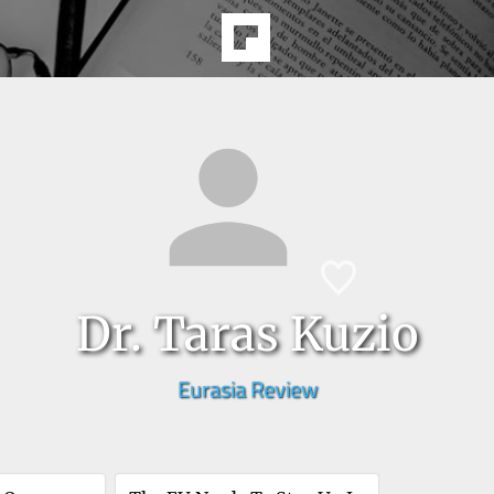
Dr. Taras Kuzio
Eurasia Review