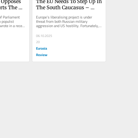
 Opposes 
The EU Needs To Step Up In 
ts The 
The South Caucasus – 
 Of 
OpEd
f Parliament 
Europe’s liberalising project is under 
populist 
threat from both Russian military 
rote in a recent 
aggression and US hostility. Fortunately, it 
seems the EU’s new
06.10.2025
20
Eurasia
Review