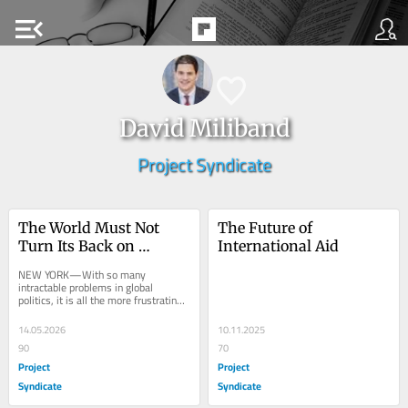
menu_open
David Miliband
Project Syndicate
The World Must Not 
The Future of 
Turn Its Back on 
International Aid
Vaccination
NEW YORK—With so many 
intractable problems in global 
politics, it is all the more frustrating 
that the international community 
often neglects...
14.05.2026
10.11.2025
90
70
Project
Project
Syndicate
Syndicate