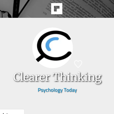
Clearer Thinking
Psychology Today