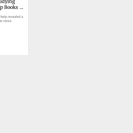
udying 
lp Books 
s
-help revealed a 
he noise.