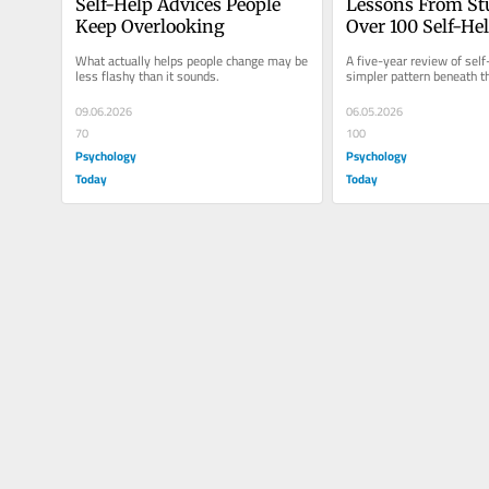
Self-Help Advices People 
Lessons From St
Keep Overlooking
Over 100 Self-He
and 20 Therapie
What actually helps people change may be 
A five-year review of self
less flashy than it sounds.
simpler pattern beneath t
09.06.2026
06.05.2026
70
100
Psychology
Psychology
Today
Today