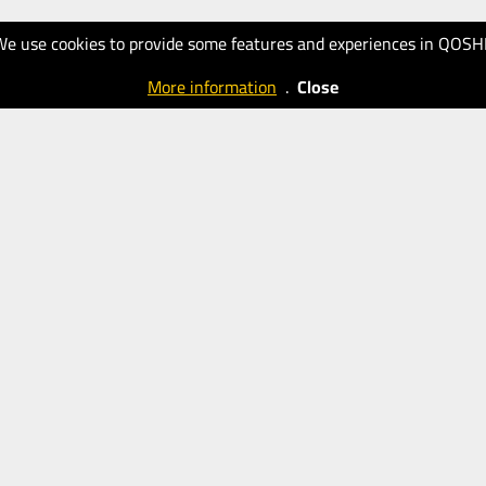
We use cookies to provide some features and experiences in QOSH
More information
.
Close