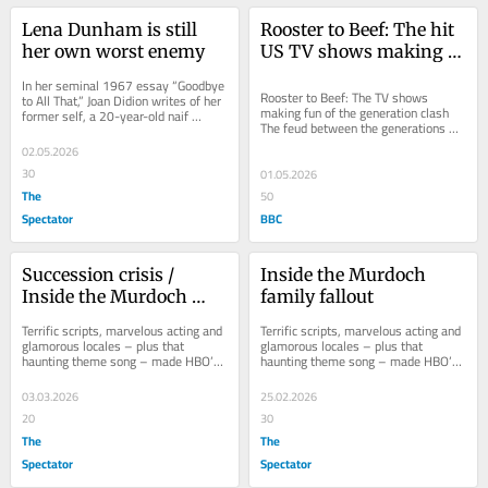
Lena Dunham is still 
Rooster to Beef: The hit 
her own worst enemy
US TV shows making 
fun of the generation 
In her seminal 1967 essay “Goodbye 
clash
Rooster to Beef: The TV shows 
to All That,” Joan Didion writes of her 
making fun of the generation clash 
former self, a 20-year-old naif 
The feud between the generations 
arriving in New York City for the 
was a popular TV theme in the 
first...
02.05.2026
1970s, and now the...
30
01.05.2026
The
50
Spectator
BBC
Succession crisis / 
Inside the Murdoch 
Inside the Murdoch 
family fallout
family fallout
Terrific scripts, marvelous acting and 
Terrific scripts, marvelous acting and 
glamorous locales – plus that 
glamorous locales – plus that 
haunting theme song – made HBO’s 
haunting theme song – made HBO’s 
Succession superlative television. 
Succession superlative television. 
The...
The...
03.03.2026
25.02.2026
20
30
The
The
Spectator
Spectator