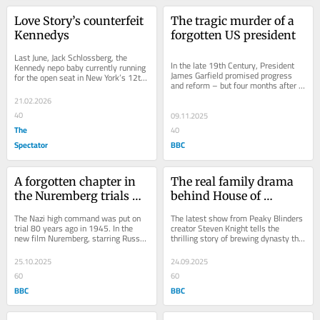
Love Story’s counterfeit 
The tragic murder of a 
Kennedys
forgotten US president
Last June, Jack Schlossberg, the 
In the late 19th Century, President 
Kennedy nepo baby currently running 
James Garfield promised progress 
for the open seat in New York’s 12th 
and reform – but four months after 
Congressional District, called out 
his inauguration he was shot. New 
the...
21.02.2026
series...
40
09.11.2025
The
40
Spectator
BBC
A forgotten chapter in 
The real family drama 
the Nuremberg trials 
behind House of 
story
Guinness
The Nazi high command was put on 
The latest show from Peaky Blinders 
trial 80 years ago in 1945. In the 
creator Steven Knight tells the 
new film Nuremberg, starring Russell 
thrilling story of brewing dynasty the 
Crowe as the charismatic and 
Guinnesses – and was devised by 
manipulative...
Guinness...
25.10.2025
24.09.2025
60
60
BBC
BBC