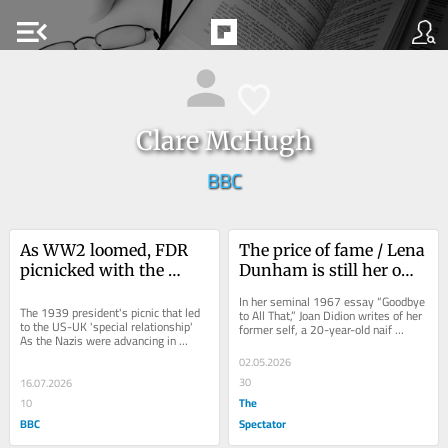
menu_open
Clare McHugh
BBC
As WW2 loomed, FDR 
The price of fame / Lena 
picnicked with the 
Dunham is still her own 
King. The 'special 
worst enemy
In her seminal 1967 essay “Goodbye 
relationship' was born
The 1939 president's picnic that led 
to All That,” Joan Didion writes of her 
to the US-UK 'special relationship' 
former self, a 20-year-old naif 
As the Nazis were advancing in 
arriving in New York City for the 
Europe, President Roosevelt...
first...
02.05.2026
30
16.07.2026
The
10
BBC
Spectator