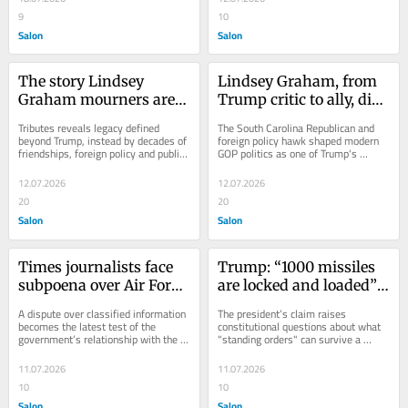
9
10
Salon
Salon
The story Lindsey 
Lindsey Graham, from 
Graham mourners are 
Trump critic to ally, dies 
telling
at 71
Tributes reveals legacy defined 
The South Carolina Republican and 
beyond Trump, instead by decades of 
foreign policy hawk shaped modern 
friendships, foreign policy and public 
GOP politics as one of Trump's 
service
closest allies
12.07.2026
12.07.2026
20
20
Salon
Salon
Times journalists face 
Trump: “1000 missiles 
subpoena over Air Force 
are locked and loaded” 
One security story
for Iran if he’s killed
A dispute over classified information 
The president’s claim raises 
becomes the latest test of the 
constitutional questions about what 
government’s relationship with the 
"standing orders" can survive a 
press
transfer of power
11.07.2026
11.07.2026
10
10
Salon
Salon