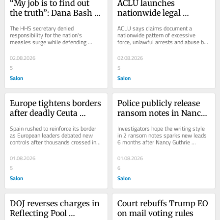
“My job is to find out 
ACLU launches 
the truth”: Dana Bash 
nationwide legal 
grills RFK Jr. over 
challenge over alleged 
The HHS secretary denied 
ACLU says claims document a 
vaccines
ICE abuses
responsibility for the nation's 
nationwide pattern of excessive 
measles surge while defending 
force, unlawful arrests and abuse by 
vaccine skepticism
ICE agents
02.08.2026
02.08.2026
5
5
Salon
Salon
Europe tightens borders 
Police publicly release 
after deadly Ceuta 
ransom notes in Nancy 
migrant surge
Guthrie disappearance 
Spain rushed to reinforce its border 
Investigators hope the writing style 
case
as European leaders debated new 
in 2 ransom notes sparks new leads 
controls after thousands crossed into 
6 months after Nancy Guthrie 
Ceuta
disappeared
01.08.2026
01.08.2026
5
6
Salon
Salon
DOJ reverses charges in 
Court rebuffs Trump EO 
Reflecting Pool 
on mail voting rules