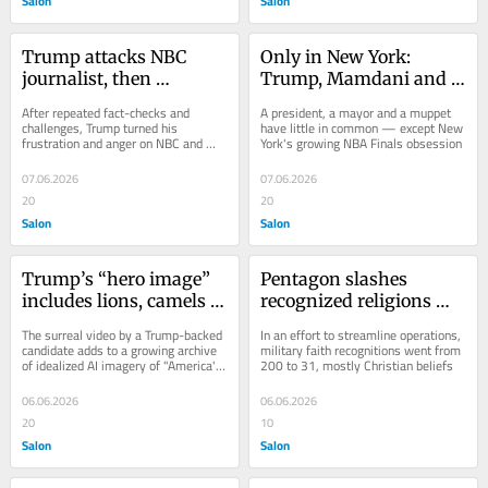
Salon
Salon
Trump attacks NBC 
Only in New York: 
journalist, then 
Trump, Mamdani and 
abruptly ends the 
Elmo talk NBA finals
After repeated fact-checks and 
A president, a mayor and a muppet 
interview
challenges, Trump turned his 
have little in common — except New 
frustration and anger on NBC and 
York's growing NBA Finals obsession
Kristen Welker
07.06.2026
07.06.2026
20
20
Salon
Salon
Trump’s “hero image” 
Pentagon slashes 
includes lions, camels 
recognized religions 
and motorcycles
down to just 31 faiths
The surreal video by a Trump-backed 
In an effort to streamline operations, 
candidate adds to a growing archive 
military faith recognitions went from 
of idealized AI imagery of "America's 
200 to 31, mostly Christian beliefs
hero"
06.06.2026
06.06.2026
20
10
Salon
Salon