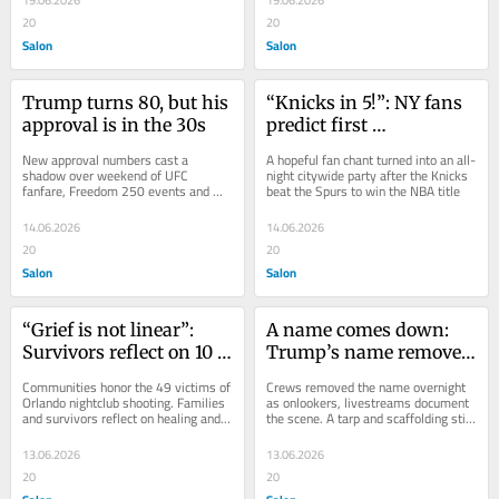
19.06.2026
19.06.2026
20
20
Salon
Salon
Trump turns 80, but his 
“Knicks in 5!”: NY fans 
approval is in the 30s
predict first 
championship in 53 
New approval numbers cast a 
A hopeful fan chant turned into an all-
years
shadow over weekend of UFC 
night citywide party after the Knicks 
fanfare, Freedom 250 events and 
beat the Spurs to win the NBA title
White House pageantry
14.06.2026
14.06.2026
20
20
Salon
Salon
“Grief is not linear”: 
A name comes down: 
Survivors reflect on 10 
Trump’s name removed 
years after Pulse 
from Kennedy Center 
Communities honor the 49 victims of 
Crews removed the name overnight 
shooting
overnight
Orlando nightclub shooting. Families 
as onlookers, livestreams document 
and survivors reflect on healing and 
the scene. A tarp and scaffolding still 
grief
remain
13.06.2026
13.06.2026
20
20