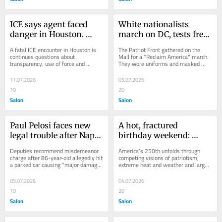
ICE says agent faced 
White nationalists 
danger in Houston. 
march on DC, tests free 
Witnesses say that’s not 
speech limits
A fatal ICE encounter in Houston is 
The Patriot Front gathered on the 
what happened
continues questions about 
Mall for a "Reclaim America" march. 
transparency, use of force and 
They wore uniforms and masked 
accountability
their faces
11.07.2026
05.07.2026
10
20
Salon
Salon
Paul Pelosi faces new 
A hot, fractured 
legal trouble after Napa 
birthday weekend: 
crash
America at 250
Deputies recommend misdemeanor 
America’s 250th unfolds through 
charge after 86-year-old allegedly hit 
competing visions of patriotism, 
a parked car causing "major damage" 
extreme heat and weather and large-
in Napa
scale events
05.07.2026
04.07.2026
10
20
Salon
Salon