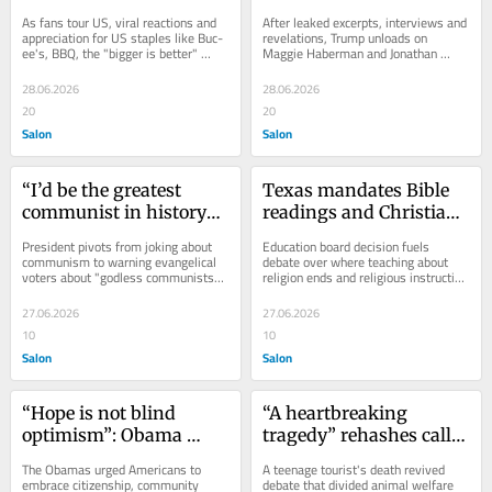
cee’s and BBQ
“Fake News”
As fans tour US, viral reactions and 
After leaked excerpts, interviews and 
appreciation for US staples like Buc-
revelations, Trump unloads on 
ee's, BBQ, the "bigger is better" 
Maggie Haberman and Jonathan 
culture
Swan's new book
28.06.2026
28.06.2026
20
20
Salon
Salon
“I’d be the greatest 
Texas mandates Bible 
communist in history”: 
readings and Christian-
Trump tells 
infused curriculum in 
President pivots from joking about 
Education board decision fuels 
evangelicals
public schools
communism to warning evangelical 
debate over where teaching about 
voters about "godless communists" 
religion ends and religious instruction 
Democrats
begins
27.06.2026
27.06.2026
10
10
Salon
Salon
“Hope is not blind 
“A heartbreaking 
optimism”: Obama 
tragedy” rehashes calls 
opens presidential 
for NYC carriage ban
The Obamas urged Americans to 
A teenage tourist's death revived 
center in Chicago
embrace citizenship, community 
debate that divided animal welfare 