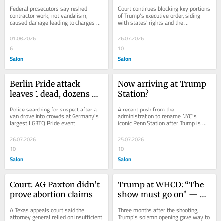
vandalism case
Federal prosecutors say rushed 
Court continues blocking key portions 
contractor work, not vandalism, 
of Trump's executive order, siding 
caused damage leading to charges 
with states' rights and the 
against an Olympian
Constitution
01.08.2026
26.07.2026
6
10
Salon
Salon
Berlin Pride attack 
Now arriving at Trump 
leaves 1 dead, dozens 
Station?
injured
Police searching for suspect after a 
A recent push from the 
van drove into crowds at Germany's 
administration to rename NYC's 
largest LGBTQ Pride event
iconic Penn Station after Trump is 
ruffling some feathers
26.07.2026
25.07.2026
10
10
Salon
Salon
Court: AG Paxton didn’t 
Trump at WHCD: “The 
prove abortion claims
show must go on” — 
then “ripping” into the 
A Texas appeals court said the 
Three months after the shooting, 
press
attorney general relied on insufficient 
Trump's solemn opening gave way to 