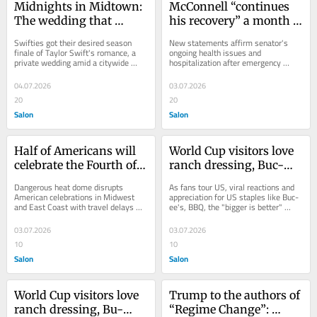
Midnights in Midtown: 
McConnell “continues 
The wedding that 
his recovery” a month 
stopped NYC
after cardiac arrest 
Swifties got their desired season 
New statements affirm senator's 
emergency
finale of Taylor Swift's romance, a 
ongoing health issues and 
private wedding amid a citywide 
hospitalization after emergency 
spectacle
cardiac arrest in June
04.07.2026
03.07.2026
20
20
Salon
Salon
Half of Americans will 
World Cup visitors love 
celebrate the Fourth of 
ranch dressing, Buc-
July in extreme heat
ee’s and BBQ
Dangerous heat dome disrupts 
As fans tour US, viral reactions and 
American celebrations in Midwest 
appreciation for US staples like Buc-
and East Coast with travel delays 
ee's, BBQ, the "bigger is better" 
and health problems
culture
03.07.2026
03.07.2026
10
10
Salon
Salon
World Cup visitors love 
Trump to the authors of 
ranch dressing, Bu-
“Regime Change”: 