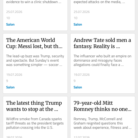
evidence to win a clinic shutdown 
expected attacks on the media, 
order
political rivals
25.07.2026
25.07.2026
10
10
Salon
Salon
The American World 
Andrew Tate sold men a 
Cup: Messi lost, but the 
fantasy. Reality is 
Muppets sang
finally catching up with 
The lead-up buzz was Trump, security 
The influencer who built an empire on 
him
and spectacle. But Sunday's event 
dominance and misogyny faces 
was something simpler — soccer 
allegations could finally face a 
and Muppets
reckoning
19.07.2026
19.07.2026
9
9
Salon
Salon
The latest thing Trump 
79-year-old Mitt 
wants to stop at the 
Romney thinks no one 
border: smoke
over 80 should hold 
Wildfire smoke from Canada sparks 
Romney, Trump, McConnell and 
office
tariff threats as the president targets 
Graham reignited questions this 
pollution crossing into the U.S.
week about experience, fitness and 
succession in D.C.
18.07.2026
12.07.2026