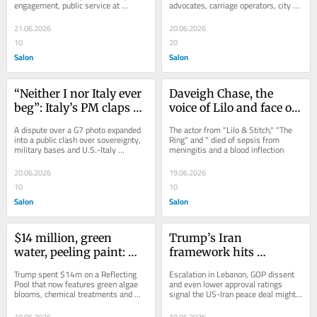
engagement, public service at 
advocates, carriage operators, city 
Chicago campus opening
leaders
21.06.2026
20.06.2026
10
20
Salon
Salon
“Neither I nor Italy ever 
Daveigh Chase, the 
beg”: Italy’s PM claps 
voice of Lilo and face of 
back at Trump’s sexist 
early-2000s horror, dies 
A dispute over a G7 photo expanded 
The actor from "Lilo & Stitch," "The 
insults
at 35
into a public clash over sovereignty, 
Ring" and " died of sepsis from 
military bases and U.S.-Italy 
meningitis and a blood inflection
relations
20.06.2026
19.06.2026
10
10
Salon
Salon
$14 million, green 
Trump’s Iran 
water, peeling paint: 
framework hits 
Trump’s reflecting pool 
immediate turbulence 
Trump spent $14m on a Reflecting 
Escalation in Lebanon, GOP dissent 
reno isn’t going well
after announced deal
Pool that now features green algae 
and even lower approval ratings 
blooms, chemical treatments and 
signal the US-Iran peace deal might 
peeling paint
not be ready