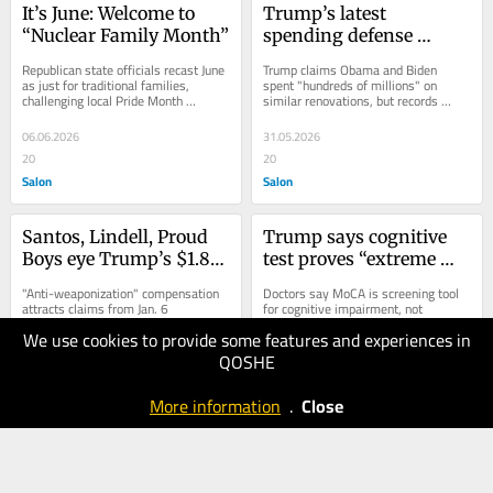
It’s June: Welcome to 
Trump’s latest 
“Nuclear Family Month”
spending defense 
springs a leak
Republican state officials recast June 
Trump claims Obama and Biden 
as just for traditional families, 
spent "hundreds of millions" on 
challenging local Pride Month 
similar renovations, but records 
celebrations
show otherwise
06.06.2026
31.05.2026
20
20
Salon
Salon
Santos, Lindell, Proud 
Trump says cognitive 
Boys eye Trump’s $1.8B 
test proves “extreme 
fund
intelligence,” doctors 
"Anti-weaponization" compensation 
Doctors say MoCA is screening tool 
disagree
attracts claims from Jan. 6 
for cognitive impairment, not 
defendants, political allies, and 
intelligence test, despite Trump’s 
We use cookies to provide some features and experiences in
election deniers
intellect claim
QOSHE
31.05.2026
31.05.2026
10
20
More information
.
Close
Salon
Salon