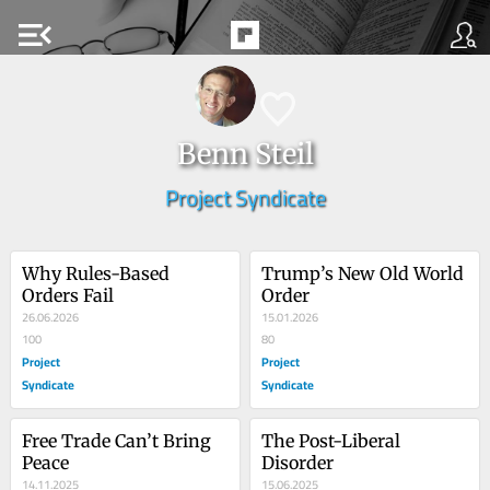
menu_open
Benn Steil
Project Syndicate
Why Rules-Based 
Trump’s New Old World 
Orders Fail
Order
26.06.2026
15.01.2026
100
80
Project
Project
Syndicate
Syndicate
Free Trade Can’t Bring 
The Post-Liberal 
Peace
Disorder
14.11.2025
15.06.2025