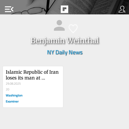
menu_open
Benjamin Weinthal
NY Daily News
Islamic Republic of Iran 
loses its man at 
Princeton
29.08.2025
20
Washington
Examiner