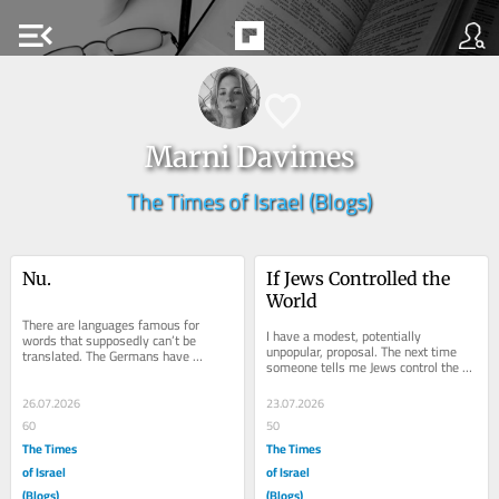
menu_open
Marni Davimes
The Times of Israel (Blogs)
Nu.
If Jews Controlled the 
World
There are languages famous for 
I have a modest, potentially 
words that supposedly can’t be 
unpopular, proposal. The next time 
translated. The Germans have 
someone tells me Jews control the 
Schadenfreude. The Portuguese have 
weather, I’m not going to argue. I’m 
saudade. The Japanese...
going to...
26.07.2026
23.07.2026
60
50
The Times
The Times
of Israel
of Israel
(Blogs)
(Blogs)