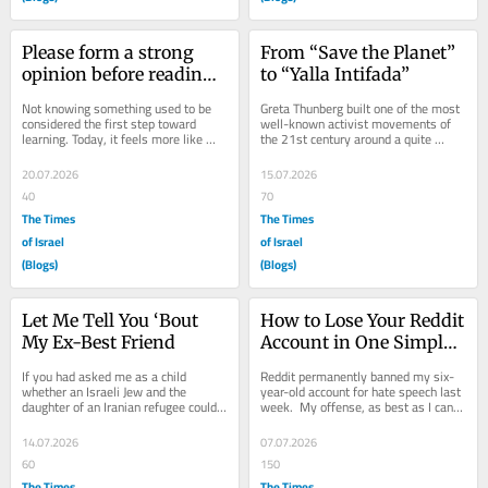
Please form a strong 
From “Save the Planet” 
opinion before reading 
to “Yalla Intifada”
on
Not knowing something used to be 
Greta Thunberg built one of the most 
considered the first step toward 
well-known activist movements of 
learning. Today, it feels more like 
the 21st century around a quite 
disgracing seven generations of your 
simple proposition: listen to the 
family....
scientists....
20.07.2026
15.07.2026
40
70
The Times
The Times
of Israel
of Israel
(Blogs)
(Blogs)
Let Me Tell You ‘Bout 
How to Lose Your Reddit 
My Ex-Best Friend
Account in One Simple 
Step
If you had asked me as a child 
Reddit permanently banned my six-
whether an Israeli Jew and the 
year-old account for hate speech last 
daughter of an Iranian refugee could 
week.  My offense, as best as I can 
become inseparable friends, I 
tell, was explaining that Jews are 
wouldn’t have...
an...
14.07.2026
07.07.2026
60
150
The Times
The Times