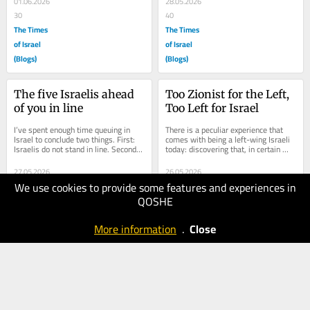
01.06.2026
28.05.2026
30
40
The Times
The Times
of Israel
of Israel
(Blogs)
(Blogs)
The five Israelis ahead 
Too Zionist for the Left, 
of you in line
Too Left for Israel
I’ve spent enough time queuing in 
There is a peculiar experience that 
Israel to conclude two things. First: 
comes with being a left-wing Israeli 
Israelis do not stand in line. Second: 
today: discovering that, in certain 
there are only five kinds of...
circles, your politics are considered...
27.05.2026
26.05.2026
We use cookies to provide some features and experiences in
80
40
QOSHE
The Times
The Times
of Israel
of Israel
More information
.
Close
(Blogs)
(Blogs)