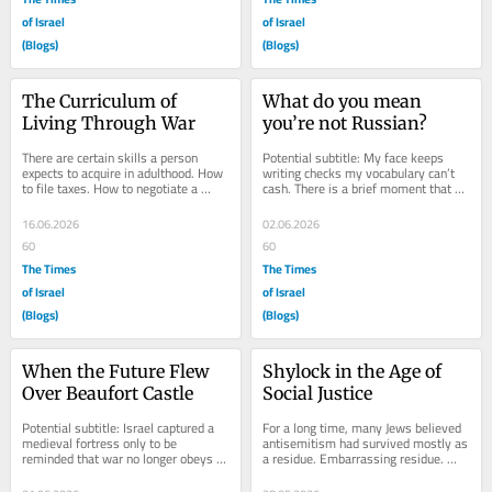
of Israel
of Israel
(Blogs)
(Blogs)
The Curriculum of 
What do you mean 
Living Through War
you’re not Russian?
There are certain skills a person 
Potential subtitle: My face keeps 
expects to acquire in adulthood. How 
writing checks my vocabulary can’t 
to file taxes. How to negotiate a 
cash. There is a brief moment that 
salary. How to cook something 
occurs several times a week in Israel 
besides pasta....
when a...
16.06.2026
02.06.2026
60
60
The Times
The Times
of Israel
of Israel
(Blogs)
(Blogs)
When the Future Flew 
Shylock in the Age of 
Over Beaufort Castle
Social Justice
Potential subtitle: Israel captured a 
For a long time, many Jews believed 
medieval fortress only to be 
antisemitism had survived mostly as 
reminded that war no longer obeys 
a residue. Embarrassing residue. 
medieval rules. Beaufort Castle is 
Fringe residue. The sort of thing 
exactly the...
muttered by...