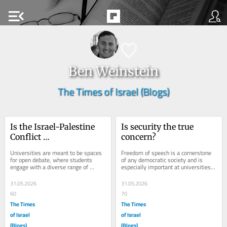
menu_open
Ben Weinstein
The Times of Israel (Blogs)
Is the Israel-Palestine 
Is security the true 
Conflict 
concern?
overrepresented in 
Universities are meant to be spaces 
Freedom of speech is a cornerstone 
student politics?
for open debate, where students 
of any democratic society and is 
engage with a diverse range of 
especially important at universities. 
political and social issues. At the 
When it comes to events related to 
same time,...
Israel...
31.05.2026
31.05.2026
60
70
The Times
The Times
of Israel
of Israel
(Blogs)
(Blogs)