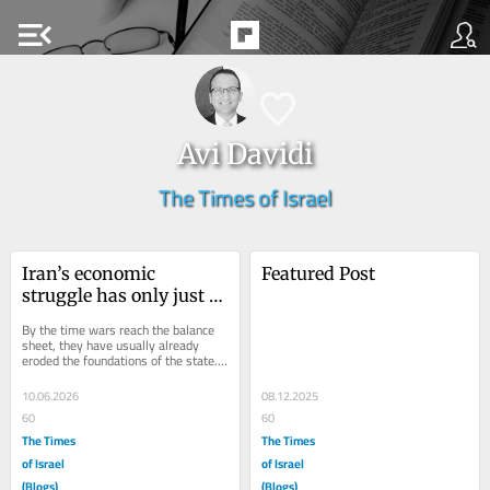
menu_open
Avi Davidi
The Times of Israel
Iran’s economic 
Featured Post
struggle has only just 
begun
By the time wars reach the balance 
sheet, they have usually already 
eroded the foundations of the state. 
That is increasingly evident in Iran, 
where a...
10.06.2026
08.12.2025
60
60
The Times
The Times
of Israel
of Israel
(Blogs)
(Blogs)