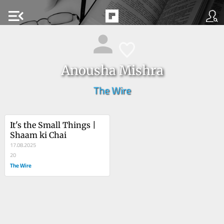
menu_open
Anousha Mishra
The Wire
It's the Small Things | 
Shaam ki Chai
17.08.2025
20
The Wire