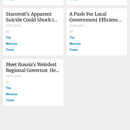
Starovoit's Apparent 
A Push For Local 
Suicide Could Shock the 
Government Efficiency 
Kremlin's System
09.07.2025
in Russia Is Really 
30.06.2025
30
About Kremlin Control
30
The
The
Moscow
Moscow
Times
Times
Meet Russia's Weirdest 
Regional Governor. He 
Could Become the New 
19.05.2025
Norm.
30
The
Moscow
Times