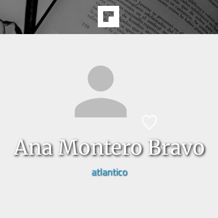
Ana Montero Bravo
atlantico