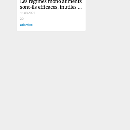
Les régimes mono aliments 
sont-ils efficaces, inutiles 
ou dangereux ?
11.08.2025
20
atlantico