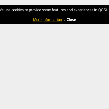
We use cookies to provide some features and experiences in QOSH
More information
.
Close