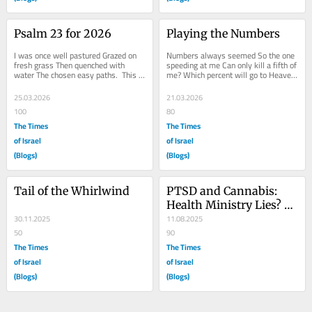
Psalm 23 for 2026
Playing the Numbers
I was once well pastured Grazed on 
Numbers always seemed So the one 
fresh grass Then quenched with 
speeding at me Can only kill a fifth of 
water The chosen easy paths.  This 
me? Which percent will go to Heaven 
deep dark canyon And to stay my 
other than that part to Hell? But I 
fears,  His...
have...
25.03.2026
21.03.2026
100
80
The Times
The Times
of Israel
of Israel
(Blogs)
(Blogs)
Tail of the Whirlwind
PTSD and Cannabis: 
Health Ministry Lies? 
30.11.2025
Now?
11.08.2025
50
90
The Times
The Times
of Israel
of Israel
(Blogs)
(Blogs)