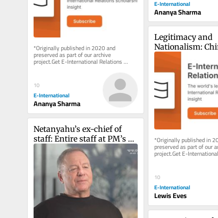
E-International
Ananya Sharma
Legitimacy and 
Nationalism: Chin
*Originally published in 2020 and 
preserved as part of our archive 
Motivations and 
project.Get E-International Relations 
Dangers of Assu
delivered to your inbox, free of charge. 
As...
10
E-International
Ananya Sharma
Netanyahu’s ex-chief of 
staff: Entire staff at PM’s 
*Originally published in 2
preserved as part of our ar
office instructed to ‘sign 
project.Get E-International
pledge of loyalty to his 
delivered to your inbox, fre
As...
family’
10
E-International
Lewis Eves