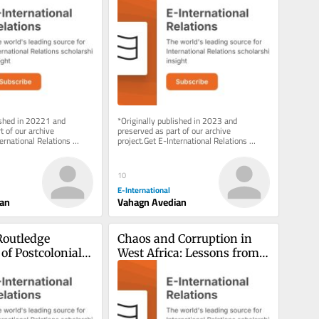
Caucasus?
ished in 20221 and 
*Originally published in 2023 and 
 of our archive 
preserved as part of our archive 
ernational Relations 
project.Get E-International Relations 
 inbox, free of charge. 
delivered to your inbox, free of charge. 
As...
10
E-International
ian
Vahagn Avedian
outledge 
Chaos and Corruption in 
f Postcolonial 
West Africa: Lessons from 
Sierra Leone