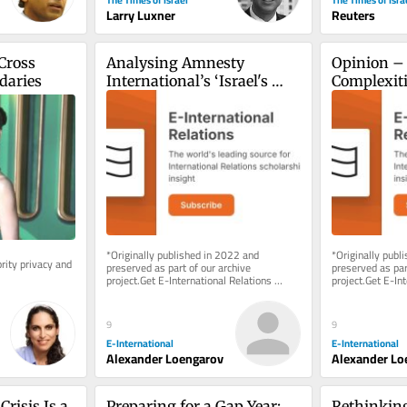
Larry Luxner
Reuters
ross 
Analysing Amnesty 
Opinion – 
daries
International’s ‘Israel's 
Complexitie
Apartheid Against 
Establishi
Palestinians’ Report
Shireen A
*Originally published in 2022 and 
*Originally publ
ity privacy and 
preserved as part of our archive 
preserved as part
project.Get E-International Relations 
project.Get E-Int
delivered to your inbox, free of charge. 
delivered to your
As...
As...
9
9
E-International
E-International
Alexander Loengarov
Alexander Lo
risis Is a 
Preparing for a Gap Year: 
Rethinking 