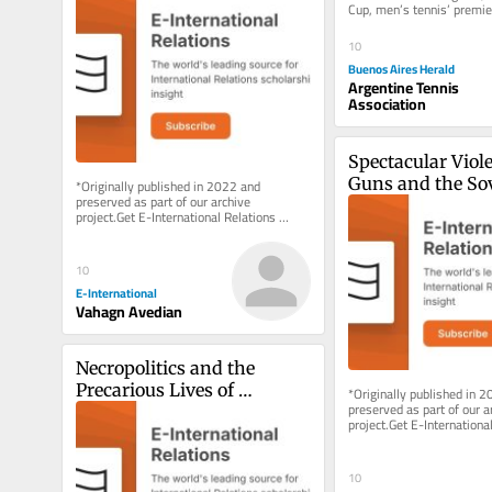
Cup, men’s tennis’ premier
Determination?
competition, will be...
10
Buenos Aires Herald
Argentine Tennis
Association
Spectacular Violen
Guns and the Sov
*Originally published in 2022 and 
preserved as part of our archive 
Right to Maim i
project.Get E-International Relations 
delivered to your inbox, free of charge. 
As...
10
E-International
Vahagn Avedian
Necropolitics and the 
Precarious Lives of 
*Originally published in 2
preserved as part of our ar
Rohingya Refugees in India
project.Get E-International
delivered to your inbox, fre
As...
10