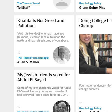
Psychology Today
The Times of Israel
Glenn Geher Ph.d
Toi Staff
Khalifa Is Not Greed and 
Doing College Lik
Pollution
Champ
“And it is He (God) who has made you 
[humans] viceroys (khala’ifa) upon the 
earth; and has raised some of you above 
others in degrees [of wealth,...
10
The Times of Israel (Blogs)
Allen S. Maller
My Jewish friends voted for 
Abdul El Sayed
Four major evidence-infor
Some of my Jewish friends voted for Abdul 
college success.
El-Sayed. He may be my next senator. I 
feel betrayed–and scared for Israel. On 
election morning, I ran...
10
10
Psychology Today
The Times of Israel (Blogs)