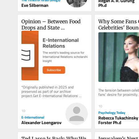
Regan A. R. Gurung
Ph.d
Eve Silberman
Opinion – Between Food 
Why Some Fans C
Drops and State 
Celebrities' Boun
Recognition, End 
Palestinian and Israeli 
Suffering First
*Originally published in 2025 and 
The tension between celebr
preserved as part of our archive 
fans’ desire for proximity.
project.Get E-International Relations 
delivered to your inbox, free of charge. 
As...
10
10
Psychology Today
Rebecca Tukachinsky
E-International
Forster Ph.d
Alexander Loengarov
Ted Lasso Is Back: Why We 
Jerusalem’s Next C