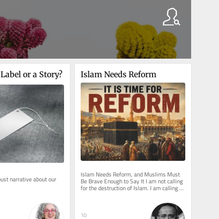
 Label or a Story?
Islam Needs Reform
Islam Needs Reform, and Muslims Must 
ust narrative about our 
Be Brave Enough to Say It I am not calling 
.
for the destruction of Islam. I am calling 
for its rescue from those...
10