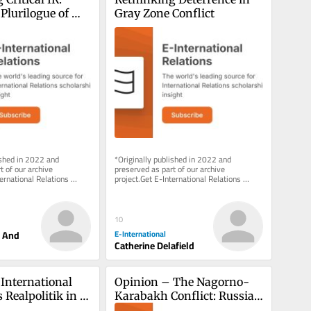
Plurilogue of 
Gray Zone Conflict
es
ished in 2022 and 
*Originally published in 2022 and 
 of our archive 
preserved as part of our archive 
ernational Relations 
project.Get E-International Relations 
 inbox, free of charge. 
delivered to your inbox, free of charge. 
As...
10
r And
E-International
Catherine Delafield
International 
Opinion – The Nagorno-
Realpolitik in 
Karabakh Conflict: Russia’s 
no-Karabakh 
Exit Cue from South 