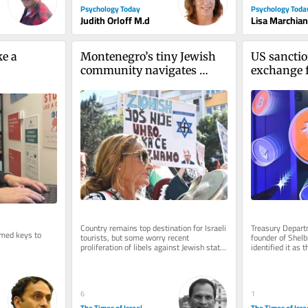
Psychology Today
Psychology Toda
Judith Orloff M.d
Lisa Marchia
e a 
Montenegro’s tiny Jewish 
US sanctio
community navigates 
exchange fo
rising hostility toward 
Revolutio
Israel
Country remains top destination for Israeli 
Treasury Departm
med keys to 
tourists, but some worry recent 
founder of Shelbi
proliferation of libels against Jewish state 
identified it as t
are influencing local opinion
Iranian sanctio
6
1
The Times of Israel
The Times of Isra