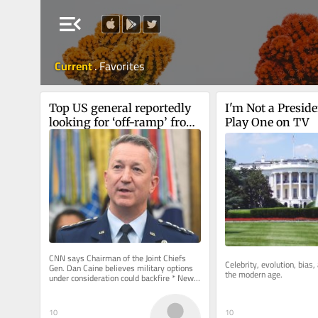
menu_open
Current
.
Favorites
Top US general reportedly 
I'm Not a Presiden
looking for ‘off-ramp’ from 
Play One on TV
Iran war
CNN says Chairman of the Joint Chiefs 
Celebrity, evolution, bias, 
Gen. Dan Caine believes military options 
the modern age.
under consideration could backfire * New 
Colombian president, who has...
10
10