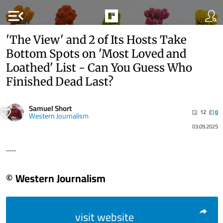
menu_open
'The View' and 2 of Its Hosts Take
Bottom Spots on 'Most Loved and
Loathed' List - Can You Guess Who
Finished Dead Last?
Samuel Short
12
0
Western Journalism
03.09.2025
.....
© Western Journalism
visit website