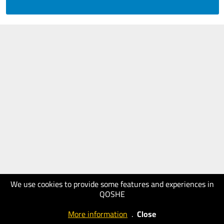
We use cookies to provide some features and experiences in
QOSHE
More information
.
Close