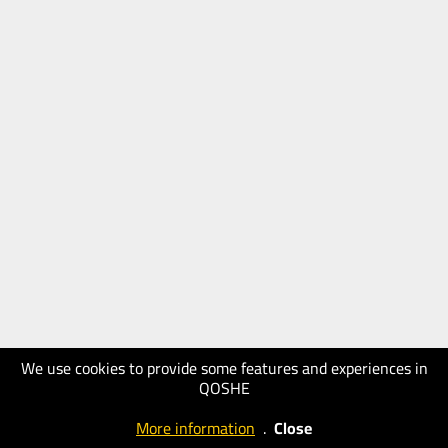
We use cookies to provide some features and experiences in
QOSHE
More information
.
Close