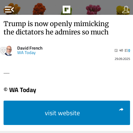
menu_open
Trump is now openly mimicking
the dictators he admires so much
David French
40
0
WA Today
29.09.2025
.....
© WA Today
visit website