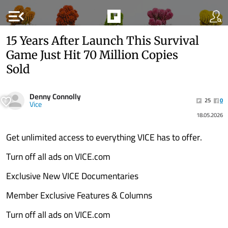
menu_open
15 Years After Launch This Survival
Game Just Hit 70 Million Copies
Sold
Denny Connolly
25
0
Vice
18.05.2026
Get unlimited access to everything VICE has to offer.
Turn off all ads on VICE.com
Exclusive New VICE Documentaries
Member Exclusive Features & Columns
Turn off all ads on VICE.com