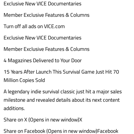
Exclusive New VICE Documentaries
Member Exclusive Features & Columns
Turn off all ads on VICE.com
Exclusive New VICE Documentaries
Member Exclusive Features & Columns
4 Magazines Delivered to Your Door
15 Years After Launch This Survival Game Just Hit 70
Million Copies Sold
A legendary indie survival classic just hit a major sales
milestone and revealed details about its next content
additions.
Share on X (Opens in new window)X
Share on Facebook (Opens in new window)Facebook