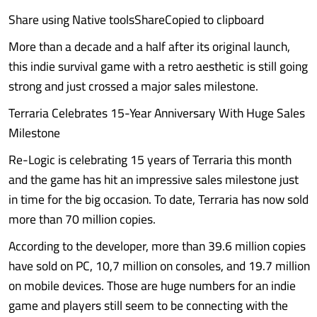
Share using Native toolsShareCopied to clipboard
More than a decade and a half after its original launch,
this indie survival game with a retro aesthetic is still going
strong and just crossed a major sales milestone.
Terraria Celebrates 15-Year Anniversary With Huge Sales
Milestone
Re-Logic is celebrating 15 years of Terraria this month
and the game has hit an impressive sales milestone just
in time for the big occasion. To date, Terraria has now sold
more than 70 million copies.
According to the developer, more than 39.6 million copies
have sold on PC, 10,7 million on consoles, and 19.7 million
on mobile devices. Those are huge numbers for an indie
game and players still seem to be connecting with the