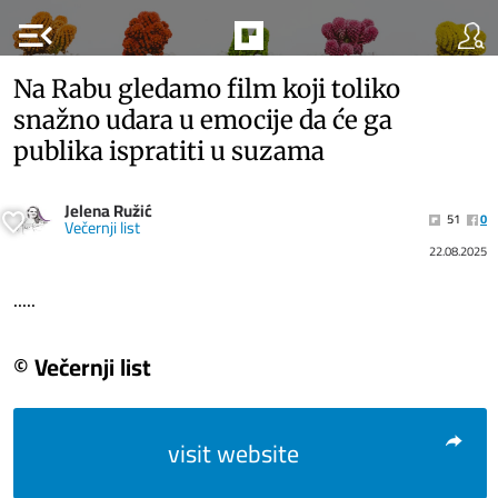
menu_open
Na Rabu gledamo film koji toliko
snažno udara u emocije da će ga
publika ispratiti u suzama
Jelena Ružić
51
0
Večernji list
22.08.2025
.....
© Večernji list
visit website