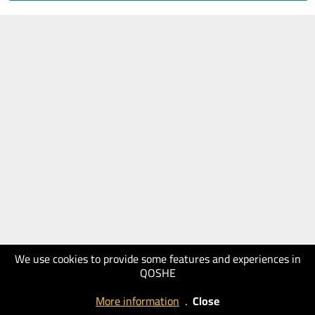
We use cookies to provide some features and experiences in
QOSHE
More information
.
Close