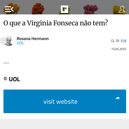
menu_open
O que a Virginia Fonseca não tem?
Rosana Hermann
25
0
UOL
15.05.2025
.....
© UOL
visit website