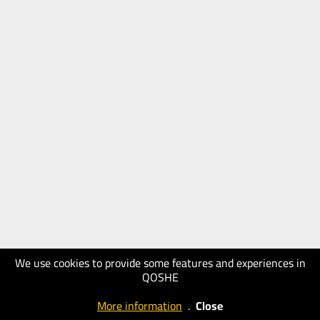
We use cookies to provide some features and experiences in
QOSHE
More information
.
Close