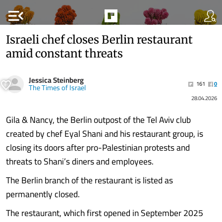
menu_open
Israeli chef closes Berlin restaurant
amid constant threats
Jessica Steinberg
161
0
The Times of Israel
28.04.2026
Gila & Nancy, the Berlin outpost of the Tel Aviv club
created by chef Eyal Shani and his restaurant group, is
closing its doors after pro-Palestinian protests and
threats to Shani’s diners and employees.
The Berlin branch of the restaurant is listed as
permanently closed.
The restaurant, which first opened in September 2025