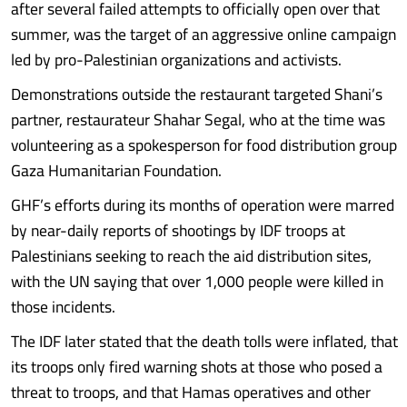
after several failed attempts to officially open over that
summer, was the target of an aggressive online campaign
led by pro-Palestinian organizations and activists.
Demonstrations outside the restaurant targeted Shani’s
partner, restaurateur Shahar Segal, who at the time was
volunteering as a spokesperson for food distribution group
Gaza Humanitarian Foundation.
GHF’s efforts during its months of operation were marred
by near-daily reports of shootings by IDF troops at
Palestinians seeking to reach the aid distribution sites,
with the UN saying that over 1,000 people were killed in
those incidents.
The IDF later stated that the death tolls were inflated, that
its troops only fired warning shots at those who posed a
threat to troops, and that Hamas operatives and other