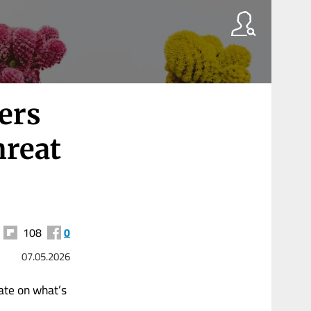
ers
hreat
108
0
07.05.2026
ate on what’s