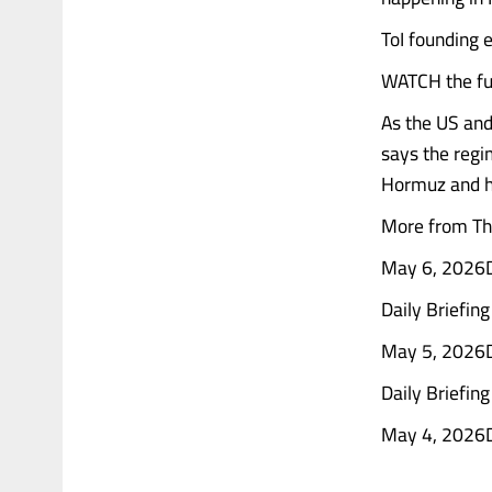
ToI founding e
WATCH the ful
As the US and
says the regim
Hormuz and h
More from The
May 6, 2026Da
Daily Briefin
May 5, 2026Da
Daily Briefin
May 4, 2026Dai