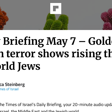
y Briefing May 7 – Gold
 terror shows rising t
orld Jews
ica Steinberg
mes of Israel
e Times of Israel’s Daily Briefing, your 20-minute audio upd
Israel, the Middle East and the Jewish world.