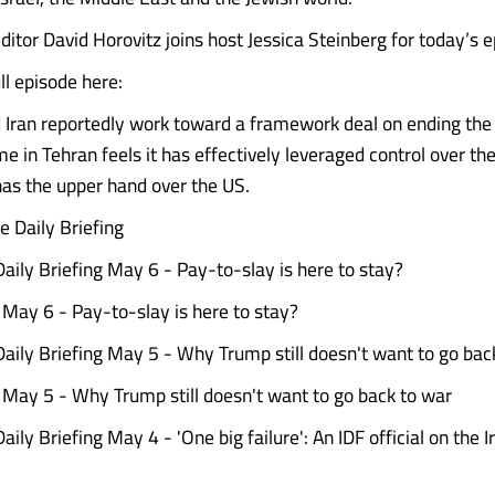
ditor David Horovitz joins host Jessica Steinberg for today’s 
l episode here:
 Iran reportedly work toward a framework deal on ending the
e in Tehran feels it has effectively leveraged control over the
as the upper hand over the US.
 Daily Briefing
ily Briefing May 6 - Pay-to-slay is here to stay?
g May 6 - Pay-to-slay is here to stay?
ily Briefing May 5 - Why Trump still doesn't want to go bac
g May 5 - Why Trump still doesn't want to go back to war
ly Briefing May 4 - 'One big failure': An IDF official on the Iran