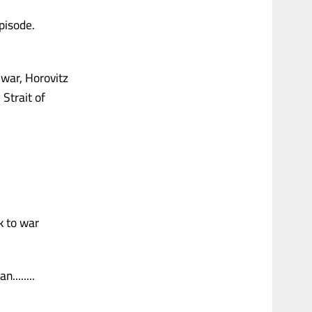
episode.
 war, Horovitz
 Strait of
k to war
........