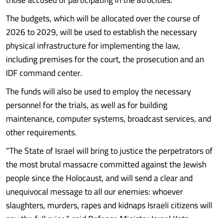
The budgets, which will be allocated over the course of
2026 to 2029, will be used to establish the necessary
physical infrastructure for implementing the law,
including premises for the court, the prosecution and an
IDF command center.
The funds will also be used to employ the necessary
personnel for the trials, as well as for building
maintenance, computer systems, broadcast services, and
other requirements.
“The State of Israel will bring to justice the perpetrators of
the most brutal massacre committed against the Jewish
people since the Holocaust, and will send a clear and
unequivocal message to all our enemies: whoever
slaughters, murders, rapes and kidnaps Israeli citizens will