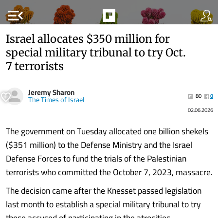
menu_open
Israel allocates $350 million for
special military tribunal to try Oct.
7 terrorists
Jeremy Sharon
80
0
The Times of Israel
02.06.2026
The government on Tuesday allocated one billion shekels
($351 million) to the Defense Ministry and the Israel
Defense Forces to fund the trials of the Palestinian
terrorists who committed the October 7, 2023, massacre.
The decision came after the Knesset passed legislation
last month to establish a special military tribunal to try
those accused of participating in the atrocities.