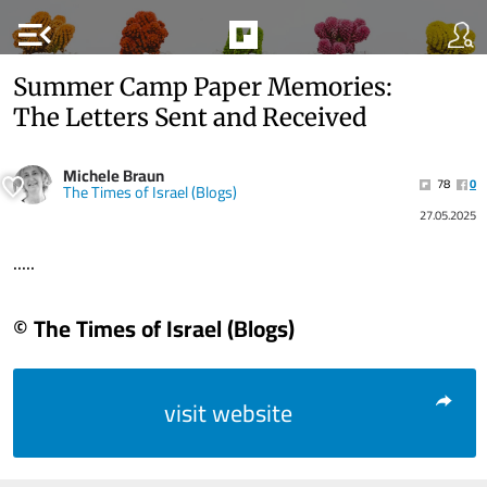
menu_open
Summer Camp Paper Memories:
The Letters Sent and Received
Michele Braun
78
0
The Times of Israel (Blogs)
27.05.2025
.....
© The Times of Israel (Blogs)
visit website