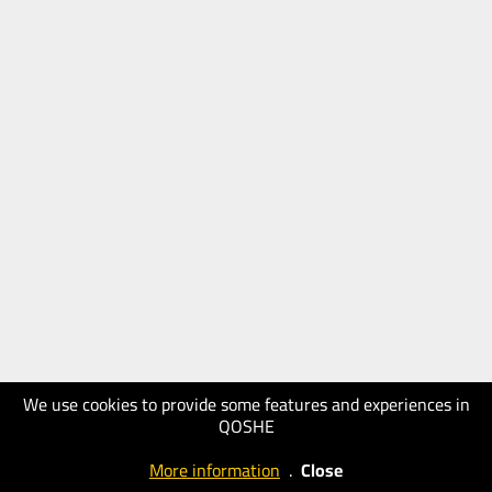
We use cookies to provide some features and experiences in
QOSHE
More information
.
Close